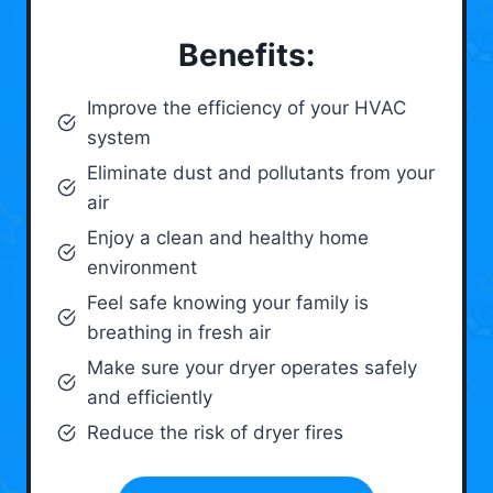
Benefits:
Improve the efficiency of your HVAC
system
Eliminate dust and pollutants from your
air
Enjoy a clean and healthy home
environment
Feel safe knowing your family is
breathing in fresh air
Make sure your dryer operates safely
and efficiently
Reduce the risk of dryer fires