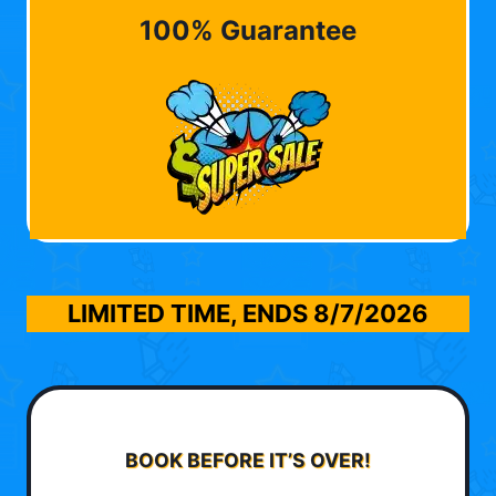
100% Guarantee
LIMITED TIME, ENDS
8/7/2026
BOOK BEFORE IT’S OVER!