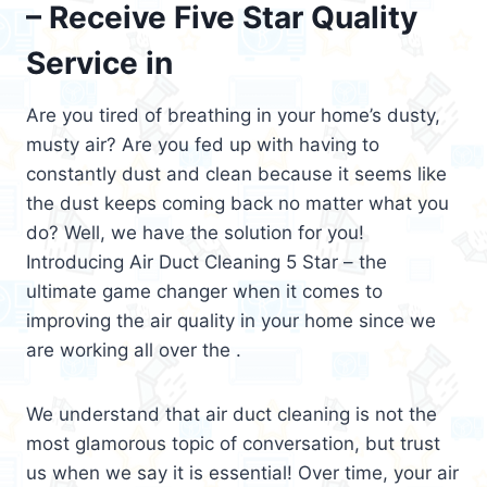
– Receive Five Star Quality
Service in
Are you tired of breathing in your home’s dusty,
musty air? Are you fed up with having to
constantly dust and clean because it seems like
the dust keeps coming back no matter what you
do? Well, we have the solution for you!
Introducing Air Duct Cleaning 5 Star – the
ultimate game changer when it comes to
improving the air quality in your home since we
are working all over the .
We understand that air duct cleaning is not the
most glamorous topic of conversation, but trust
us when we say it is essential! Over time, your air