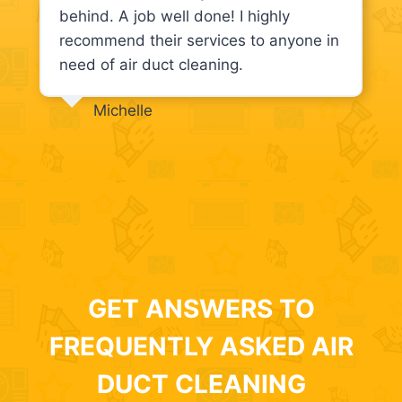
behind. A job well done! I highly
recommend their services to anyone in
need of air duct cleaning.
Michelle
GET ANSWERS TO
FREQUENTLY ASKED AIR
DUCT CLEANING