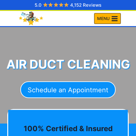
Skip
5.0
4,152 Reviews
to
MENU
content
AIR DUCT CLEANING
Schedule an Appointment
100% Certified & Insured