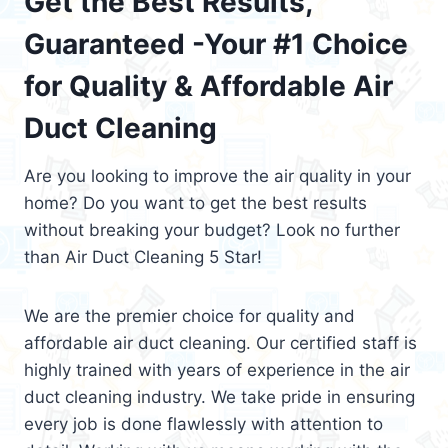
Get the Best Results,
Guaranteed -Your #1 Choice
for Quality & Affordable Air
Duct Cleaning
Are you looking to improve the air quality in your
home? Do you want to get the best results
without breaking your budget? Look no further
than Air Duct Cleaning 5 Star!
We are the premier choice for quality and
affordable air duct cleaning. Our certified staff is
highly trained with years of experience in the air
duct cleaning industry. We take pride in ensuring
every job is done flawlessly with attention to