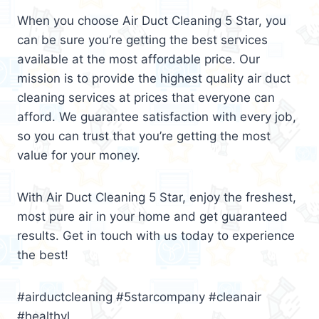
When you choose Air Duct Cleaning 5 Star, you
can be sure you’re getting the best services
available at the most affordable price. Our
mission is to provide the highest quality air duct
cleaning services at prices that everyone can
afford. We guarantee satisfaction with every job,
so you can trust that you’re getting the most
value for your money.
With Air Duct Cleaning 5 Star, enjoy the freshest,
most pure air in your home and get guaranteed
results. Get in touch with us today to experience
the best!
#airductcleaning #5starcompany #cleanair
#healthyl