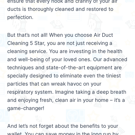
ensure that every nook and cranny of your air
ducts is thoroughly cleaned and restored to
perfection.
But that’s not all! When you choose Air Duct
Cleaning 5 Star, you are not just receiving a
cleaning service. You are investing in the health
and well-being of your loved ones. Our advanced
techniques and state-of-the-art equipment are
specially designed to eliminate even the tiniest
particles that can wreak havoc on your
respiratory system. Imagine taking a deep breath
and enjoying fresh, clean air in your home – it’s a
game-changer!
And let’s not forget about the benefits to your
wallet. You can save money in the long run by