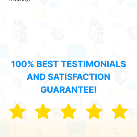
100% BEST TESTIMONIALS
AND SATISFACTION
GUARANTEE!