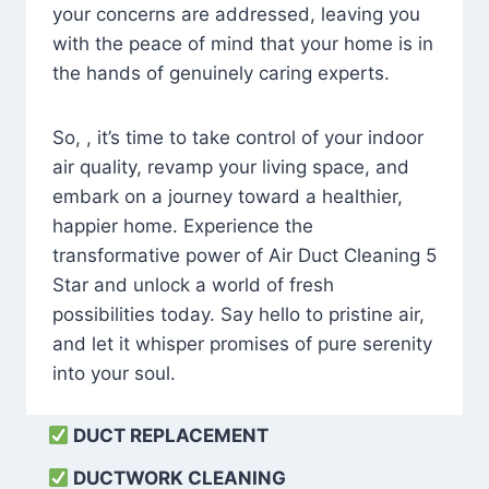
your concerns are addressed, leaving you
with the peace of mind that your home is in
the hands of genuinely caring experts.
So, , it’s time to take control of your indoor
air quality, revamp your living space, and
embark on a journey toward a healthier,
happier home. Experience the
transformative power of Air Duct Cleaning 5
Star and unlock a world of fresh
possibilities today. Say hello to pristine air,
and let it whisper promises of pure serenity
into your soul.
DUCT REPLACEMENT
DUCTWORK CLEANING