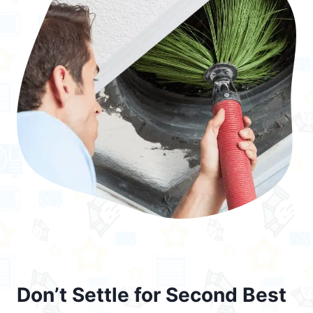
Don’t Settle for Second Best