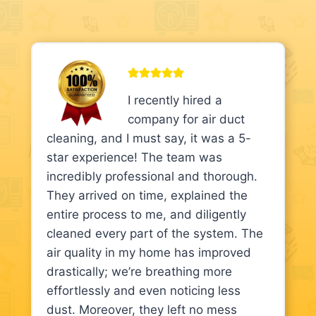
I recently hired a
company for air duct
cleaning, and I must say, it was a 5-
star experience! The team was
incredibly professional and thorough.
They arrived on time, explained the
entire process to me, and diligently
cleaned every part of the system. The
air quality in my home has improved
drastically; we’re breathing more
effortlessly and even noticing less
dust. Moreover, they left no mess