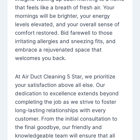
that feels like a breath of fresh air. Your
mornings will be brighter, your energy
levels elevated, and your overall sense of
comfort restored. Bid farewell to those
irritating allergies and sneezing fits, and
embrace a rejuvenated space that
welcomes you back.
At Air Duct Cleaning 5 Star, we prioritize
your satisfaction above all else. Our
dedication to excellence extends beyond
completing the job as we strive to foster
long-lasting relationships with every
customer. From the initial consultation to
the final goodbye, our friendly and
knowledgeable team will ensure that all