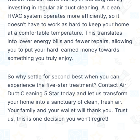
investing in regular air duct cleaning. A clean
HVAC system operates more efficiently, so it
doesn’t have to work as hard to keep your home
at a comfortable temperature. This translates
into lower energy bills and fewer repairs, allowing
you to put your hard-earned money towards
something you truly enjoy.
So why settle for second best when you can
experience the five-star treatment? Contact Air
Duct Cleaning 5 Star today and let us transform
your home into a sanctuary of clean, fresh air.
Your family and your wallet will thank you. Trust
us, this is one decision you won’t regret!