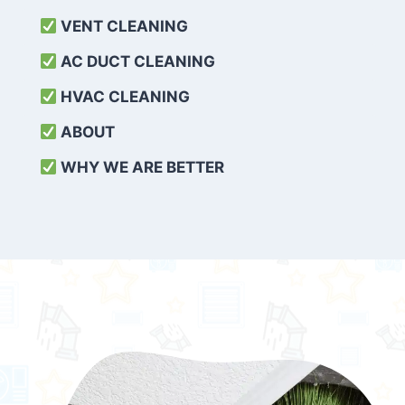
VENT CLEANING
AC DUCT CLEANING
HVAC CLEANING
ABOUT
WHY WE ARE BETTER