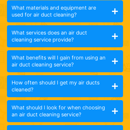
What materials and equipment are
used for air duct cleaning?
What services does an air duct
cleaning service provide?
What benefits will I gain from using an
air duct cleaning service?
How often should I get my air ducts
cleaned?
What should I look for when choosing
an air duct cleaning service?