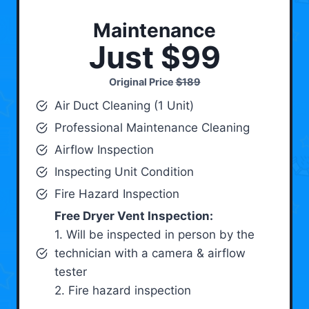
Maintenance
Just $99
Original Price
$189
Air Duct Cleaning (1 Unit)
Professional Maintenance Cleaning
Airflow Inspection
Inspecting Unit Condition
Fire Hazard Inspection
Free Dryer Vent Inspection:
1. Will be inspected in person by the
technician with a camera & airflow
tester
2. Fire hazard inspection