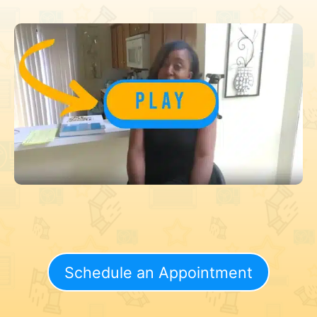
Schedule an Appointment