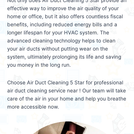
Not only does Air Duct Cleaning 5 Star provide an
effective way to improve the air quality of your
home or office, but it also offers countless fiscal
benefits, including reduced energy bills and a
longer lifespan for your HVAC system. The
advanced cleaning technology helps to clean
your air ducts without putting wear on the
system, ultimately prolonging its life and saving
you money in the long run.
Choose Air Duct Cleaning 5 Star for professional
air duct cleaning service near ! Our team will take
care of the air in your home and help you breathe
more accessible now.