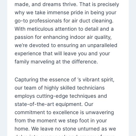
made, and dreams thrive. That is precisely
why we take immense pride in being your
go-to professionals for air duct cleaning.
With meticulous attention to detail and a
passion for enhancing indoor air quality,
we’re devoted to ensuring an unparalleled
experience that will leave you and your
family marveling at the difference.
Capturing the essence of ‘s vibrant spirit,
our team of highly skilled technicians
employs cutting-edge techniques and
state-of-the-art equipment. Our
commitment to excellence is unwavering
from the moment we step foot in your
home. We leave no stone unturned as we