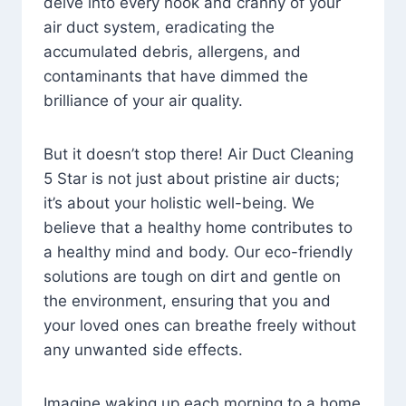
delve into every nook and cranny of your
air duct system, eradicating the
accumulated debris, allergens, and
contaminants that have dimmed the
brilliance of your air quality.
But it doesn’t stop there! Air Duct Cleaning
5 Star is not just about pristine air ducts;
it’s about your holistic well-being. We
believe that a healthy home contributes to
a healthy mind and body. Our eco-friendly
solutions are tough on dirt and gentle on
the environment, ensuring that you and
your loved ones can breathe freely without
any unwanted side effects.
Imagine waking up each morning to a home