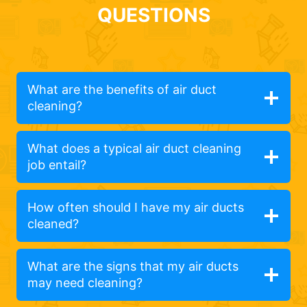
QUESTIONS
What are the benefits of air duct
cleaning?
What does a typical air duct cleaning
job entail?
How often should I have my air ducts
cleaned?
What are the signs that my air ducts
may need cleaning?