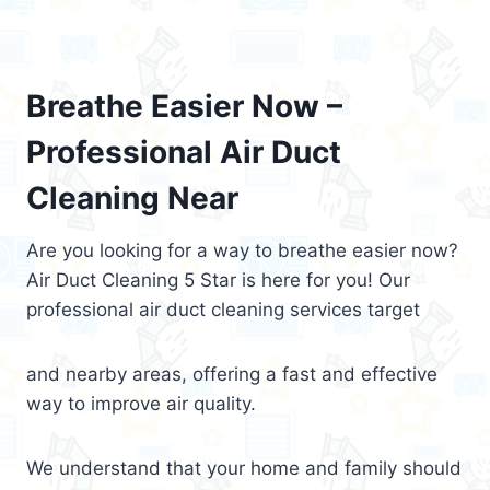
Breathe Easier Now –
Professional Air Duct
Cleaning Near
Are you looking for a way to breathe easier now?
Air Duct Cleaning 5 Star is here for you! Our
professional air duct cleaning services target
and nearby areas, offering a fast and effective
way to improve air quality.
We understand that your home and family should