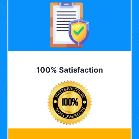
100% Satisfaction