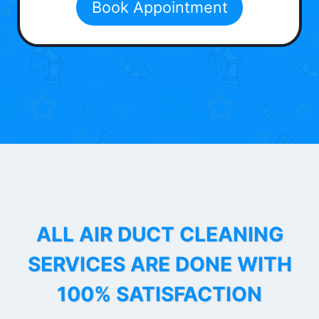
Book Appointment
ALL AIR DUCT CLEANING
SERVICES ARE DONE WITH
100% SATISFACTION