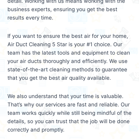
detail. Working with us means working with the
business experts, ensuring you get the best
results every time.
If you want to ensure the best air for your home,
Air Duct Cleaning 5 Star is your #1 choice. Our
team has the latest tools and equipment to clean
your air ducts thoroughly and efficiently. We use
state-of-the-art cleaning methods to guarantee
that you get the best air quality available.
We also understand that your time is valuable.
That’s why our services are fast and reliable. Our
team works quickly while still being mindful of the
details, so you can trust that the job will be done
correctly and promptly.