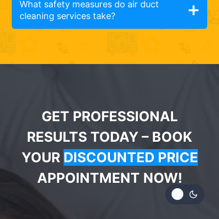
What safety measures do air duct
cleaning services take?
GET PROFESSIONAL
RESULTS TODAY – BOOK
YOUR
DISCOUNTED PRICE
APPOINTMENT NOW!