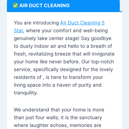
AIR DUCT CLEANING
You are introducing
Air Duct Cleaning 5
Star
, where your comfort and well-being
genuinely take center stage! Say goodbye
to dusty indoor air and hello to a breath of
fresh, revitalizing breeze that will invigorate
your home like never before. Our top-notch
service, specifically designed for the lovely
residents of , is here to transform your
living space into a haven of purity and
tranquility.
We understand that your home is more
than just four walls; it is the sanctuary
where laughter echoes, memories are