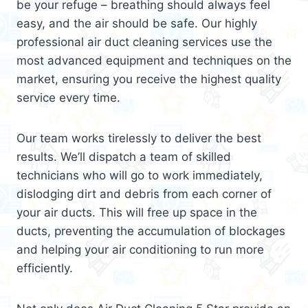
be your refuge – breathing should always feel
easy, and the air should be safe. Our highly
professional air duct cleaning services use the
most advanced equipment and techniques on the
market, ensuring you receive the highest quality
service every time.
Our team works tirelessly to deliver the best
results. We’ll dispatch a team of skilled
technicians who will go to work immediately,
dislodging dirt and debris from each corner of
your air ducts. This will free up space in the
ducts, preventing the accumulation of blockages
and helping your air conditioning to run more
efficiently.