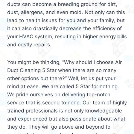
ducts can become a breeding ground for dirt,
dust, allergens, and even mold. Not only can this
lead to health issues for you and your family, but
it can also drastically decrease the efficiency of
your HVAC system, resulting in higher energy bills
and costly repairs.
You might be thinking, “Why should I choose Air
Duct Cleaning 5 Star when there are so many
other options out there?” Well, let us put your
mind at ease. We are called 5 Star for nothing.
We pride ourselves on delivering top-notch
service that is second to none. Our team of highly
trained professionals is not only knowledgeable
and experienced but also passionate about what
they do. They will go above and beyond to