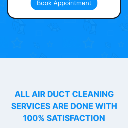
Book Appointment
ALL AIR DUCT CLEANING
SERVICES ARE DONE WITH
100% SATISFACTION