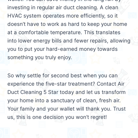
investing in regular air duct cleaning. A clean
HVAC system operates more efficiently, so it
doesn’t have to work as hard to keep your home
at a comfortable temperature. This translates
into lower energy bills and fewer repairs, allowing
you to put your hard-earned money towards
something you truly enjoy.
So why settle for second best when you can
experience the five-star treatment? Contact Air
Duct Cleaning 5 Star today and let us transform
your home into a sanctuary of clean, fresh air.
Your family and your wallet will thank you. Trust
us, this is one decision you won’t regret!