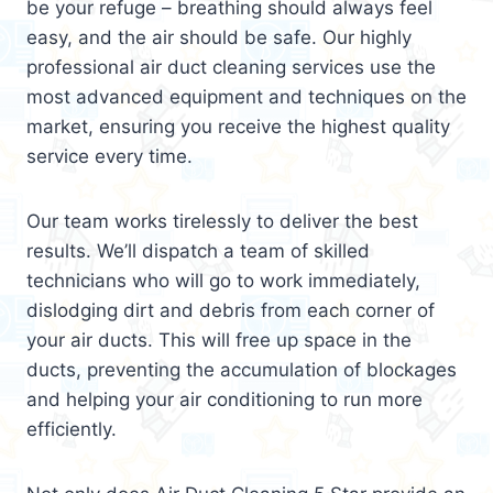
be your refuge – breathing should always feel
easy, and the air should be safe. Our highly
professional air duct cleaning services use the
most advanced equipment and techniques on the
market, ensuring you receive the highest quality
service every time.
Our team works tirelessly to deliver the best
results. We’ll dispatch a team of skilled
technicians who will go to work immediately,
dislodging dirt and debris from each corner of
your air ducts. This will free up space in the
ducts, preventing the accumulation of blockages
and helping your air conditioning to run more
efficiently.