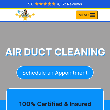
Skip
5.0
4,152 Reviews
to
MENU
content
AIR DUCT CLEANING
Schedule an Appointment
100% Certified & Insured