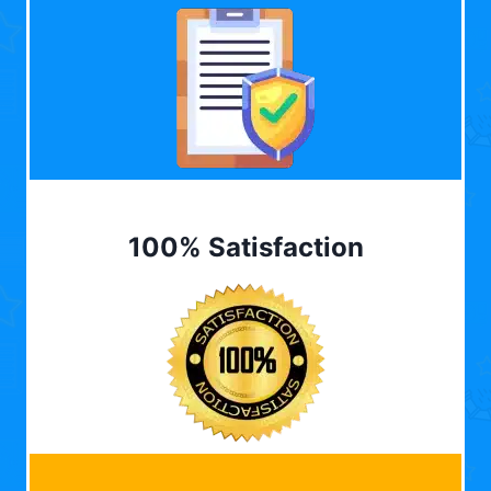
100% Satisfaction