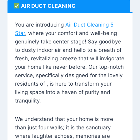
AIR DUCT CLEANING
You are introducing
Air Duct Cleaning 5
Star
, where your comfort and well-being
genuinely take center stage! Say goodbye
to dusty indoor air and hello to a breath of
fresh, revitalizing breeze that will invigorate
your home like never before. Our top-notch
service, specifically designed for the lovely
residents of , is here to transform your
living space into a haven of purity and
tranquility.
We understand that your home is more
than just four walls; it is the sanctuary
where laughter echoes, memories are