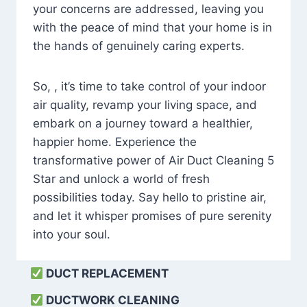
your concerns are addressed, leaving you
with the peace of mind that your home is in
the hands of genuinely caring experts.
So, , it’s time to take control of your indoor
air quality, revamp your living space, and
embark on a journey toward a healthier,
happier home. Experience the
transformative power of Air Duct Cleaning 5
Star and unlock a world of fresh
possibilities today. Say hello to pristine air,
and let it whisper promises of pure serenity
into your soul.
DUCT REPLACEMENT
DUCTWORK CLEANING