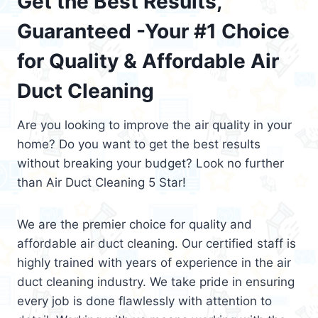
Get the Best Results,
Guaranteed -Your #1 Choice
for Quality & Affordable Air
Duct Cleaning
Are you looking to improve the air quality in your
home? Do you want to get the best results
without breaking your budget? Look no further
than Air Duct Cleaning 5 Star!
We are the premier choice for quality and
affordable air duct cleaning. Our certified staff is
highly trained with years of experience in the air
duct cleaning industry. We take pride in ensuring
every job is done flawlessly with attention to