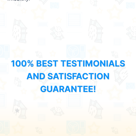
100% BEST TESTIMONIALS
AND SATISFACTION
GUARANTEE!