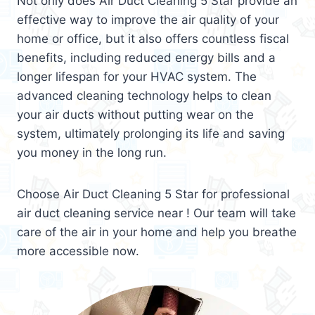
Not only does Air Duct Cleaning 5 Star provide an
effective way to improve the air quality of your
home or office, but it also offers countless fiscal
benefits, including reduced energy bills and a
longer lifespan for your HVAC system. The
advanced cleaning technology helps to clean
your air ducts without putting wear on the
system, ultimately prolonging its life and saving
you money in the long run.
Choose Air Duct Cleaning 5 Star for professional
air duct cleaning service near ! Our team will take
care of the air in your home and help you breathe
more accessible now.