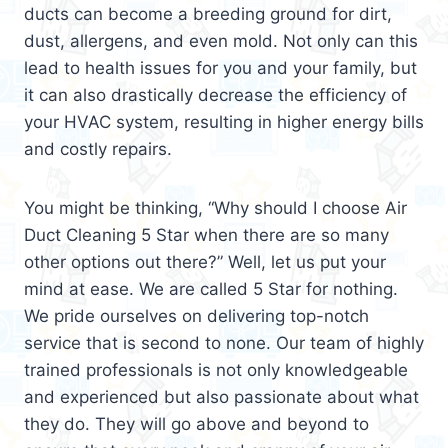
ducts can become a breeding ground for dirt,
dust, allergens, and even mold. Not only can this
lead to health issues for you and your family, but
it can also drastically decrease the efficiency of
your HVAC system, resulting in higher energy bills
and costly repairs.
You might be thinking, “Why should I choose Air
Duct Cleaning 5 Star when there are so many
other options out there?” Well, let us put your
mind at ease. We are called 5 Star for nothing.
We pride ourselves on delivering top-notch
service that is second to none. Our team of highly
trained professionals is not only knowledgeable
and experienced but also passionate about what
they do. They will go above and beyond to