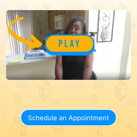
Schedule an Appointment