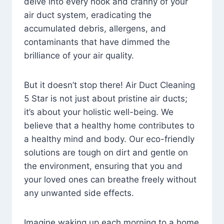
delve into every nook and cranny of your
air duct system, eradicating the
accumulated debris, allergens, and
contaminants that have dimmed the
brilliance of your air quality.
But it doesn’t stop there! Air Duct Cleaning
5 Star is not just about pristine air ducts;
it’s about your holistic well-being. We
believe that a healthy home contributes to
a healthy mind and body. Our eco-friendly
solutions are tough on dirt and gentle on
the environment, ensuring that you and
your loved ones can breathe freely without
any unwanted side effects.
Imagine waking up each morning to a home