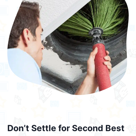
Don’t Settle for Second Best