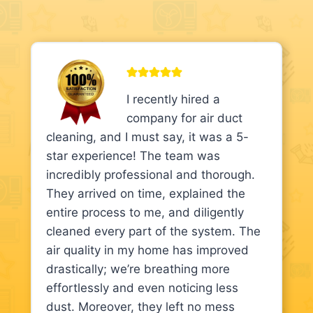
I recently hired a
company for air duct
cleaning, and I must say, it was a 5-
star experience! The team was
incredibly professional and thorough.
They arrived on time, explained the
entire process to me, and diligently
cleaned every part of the system. The
air quality in my home has improved
drastically; we’re breathing more
effortlessly and even noticing less
dust. Moreover, they left no mess