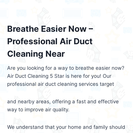
Breathe Easier Now –
Professional Air Duct
Cleaning Near
Are you looking for a way to breathe easier now?
Air Duct Cleaning 5 Star is here for you! Our
professional air duct cleaning services target
and nearby areas, offering a fast and effective
way to improve air quality.
We understand that your home and family should