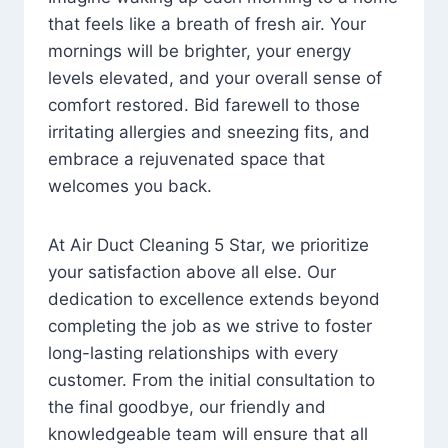
that feels like a breath of fresh air. Your
mornings will be brighter, your energy
levels elevated, and your overall sense of
comfort restored. Bid farewell to those
irritating allergies and sneezing fits, and
embrace a rejuvenated space that
welcomes you back.
At Air Duct Cleaning 5 Star, we prioritize
your satisfaction above all else. Our
dedication to excellence extends beyond
completing the job as we strive to foster
long-lasting relationships with every
customer. From the initial consultation to
the final goodbye, our friendly and
knowledgeable team will ensure that all