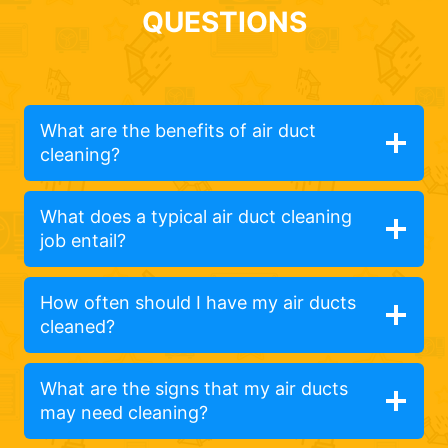
QUESTIONS
What are the benefits of air duct
cleaning?
What does a typical air duct cleaning
job entail?
How often should I have my air ducts
cleaned?
What are the signs that my air ducts
may need cleaning?