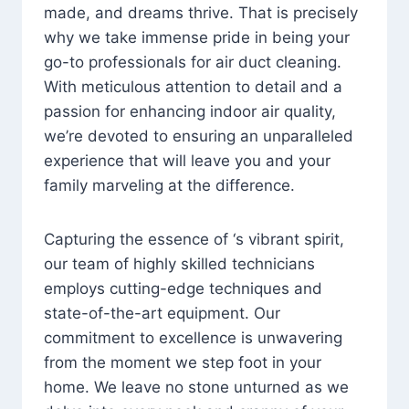
made, and dreams thrive. That is precisely
why we take immense pride in being your
go-to professionals for air duct cleaning.
With meticulous attention to detail and a
passion for enhancing indoor air quality,
we’re devoted to ensuring an unparalleled
experience that will leave you and your
family marveling at the difference.
Capturing the essence of ‘s vibrant spirit,
our team of highly skilled technicians
employs cutting-edge techniques and
state-of-the-art equipment. Our
commitment to excellence is unwavering
from the moment we step foot in your
home. We leave no stone unturned as we