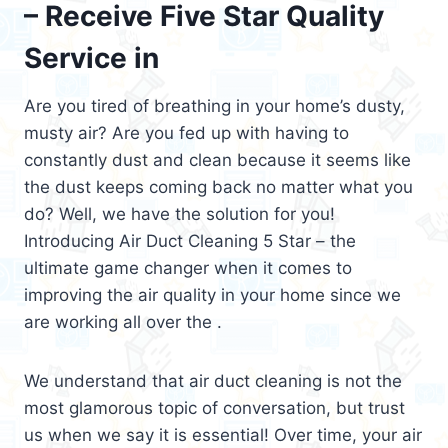
– Receive Five Star Quality
Service in
Are you tired of breathing in your home’s dusty,
musty air? Are you fed up with having to
constantly dust and clean because it seems like
the dust keeps coming back no matter what you
do? Well, we have the solution for you!
Introducing Air Duct Cleaning 5 Star – the
ultimate game changer when it comes to
improving the air quality in your home since we
are working all over the .
We understand that air duct cleaning is not the
most glamorous topic of conversation, but trust
us when we say it is essential! Over time, your air