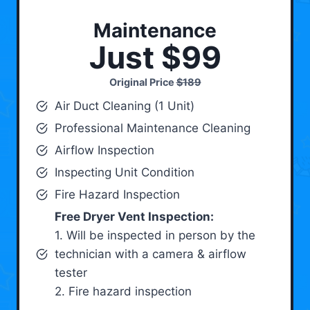
Maintenance
Just $99
Original Price
$189
Air Duct Cleaning (1 Unit)
Professional Maintenance Cleaning
Airflow Inspection
Inspecting Unit Condition
Fire Hazard Inspection
Free Dryer Vent Inspection:
1. Will be inspected in person by the
technician with a camera & airflow
tester
2. Fire hazard inspection