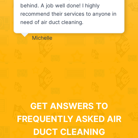
behind. A job well done! I highly
recommend their services to anyone in
need of air duct cleaning.
Michelle
GET ANSWERS TO
FREQUENTLY ASKED AIR
DUCT CLEANING