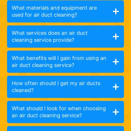
What materials and equipment are
used for air duct cleaning?
What services does an air duct
cleaning service provide?
What benefits will I gain from using an
air duct cleaning service?
How often should I get my air ducts
cleaned?
What should I look for when choosing
an air duct cleaning service?