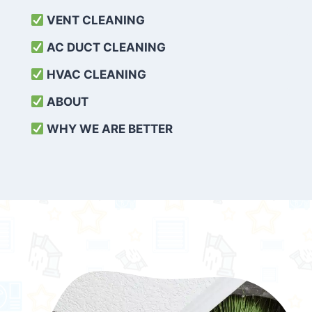
VENT CLEANING
AC DUCT CLEANING
HVAC CLEANING
ABOUT
WHY WE ARE BETTER