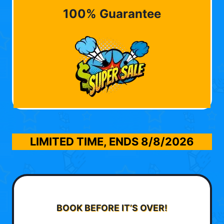
100% Guarantee
LIMITED TIME, ENDS
8/8/2026
BOOK BEFORE IT’S OVER!