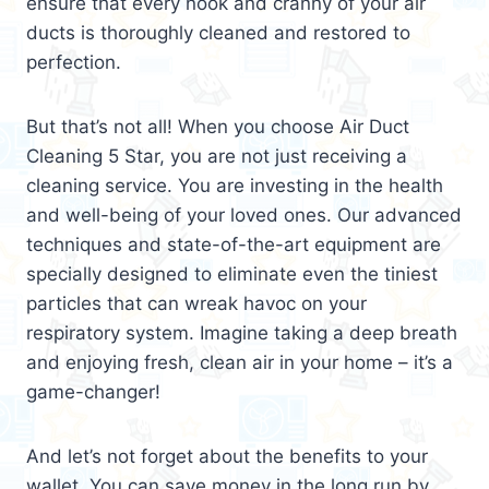
ensure that every nook and cranny of your air
ducts is thoroughly cleaned and restored to
perfection.
But that’s not all! When you choose Air Duct
Cleaning 5 Star, you are not just receiving a
cleaning service. You are investing in the health
and well-being of your loved ones. Our advanced
techniques and state-of-the-art equipment are
specially designed to eliminate even the tiniest
particles that can wreak havoc on your
respiratory system. Imagine taking a deep breath
and enjoying fresh, clean air in your home – it’s a
game-changer!
And let’s not forget about the benefits to your
wallet. You can save money in the long run by