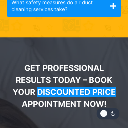
What safety measures do air duct
cleaning services take?
GET PROFESSIONAL
RESULTS TODAY – BOOK
YOUR
DISCOUNTED PRICE
APPOINTMENT NOW!