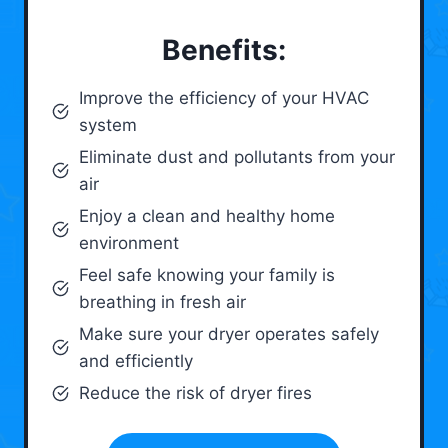
Benefits:
Improve the efficiency of your HVAC
system
Eliminate dust and pollutants from your
air
Enjoy a clean and healthy home
environment
Feel safe knowing your family is
breathing in fresh air
Make sure your dryer operates safely
and efficiently
Reduce the risk of dryer fires