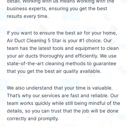
detail. Working with us means working with the
business experts, ensuring you get the best
results every time.
If you want to ensure the best air for your home,
Air Duct Cleaning 5 Star is your #1 choice. Our
team has the latest tools and equipment to clean
your air ducts thoroughly and efficiently. We use
state-of-the-art cleaning methods to guarantee
that you get the best air quality available.
We also understand that your time is valuable.
That’s why our services are fast and reliable. Our
team works quickly while still being mindful of the
details, so you can trust that the job will be done
correctly and promptly.