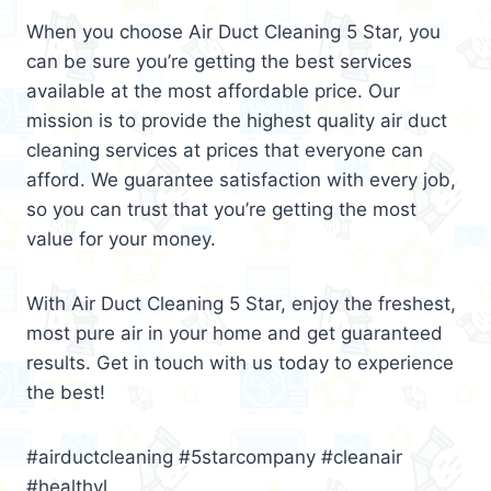
When you choose Air Duct Cleaning 5 Star, you
can be sure you’re getting the best services
available at the most affordable price. Our
mission is to provide the highest quality air duct
cleaning services at prices that everyone can
afford. We guarantee satisfaction with every job,
so you can trust that you’re getting the most
value for your money.
With Air Duct Cleaning 5 Star, enjoy the freshest,
most pure air in your home and get guaranteed
results. Get in touch with us today to experience
the best!
#airductcleaning #5starcompany #cleanair
#healthyl