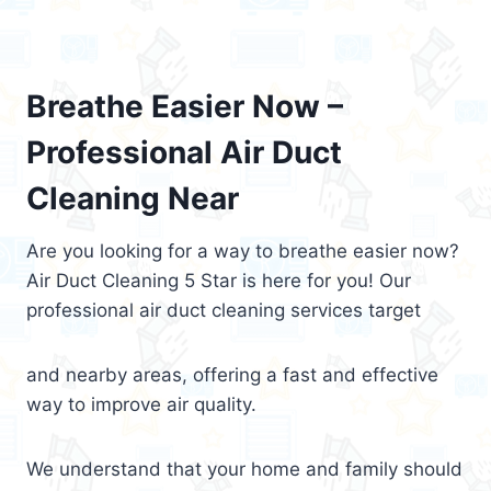
Breathe Easier Now –
Professional Air Duct
Cleaning Near
Are you looking for a way to breathe easier now?
Air Duct Cleaning 5 Star is here for you! Our
professional air duct cleaning services target
and nearby areas, offering a fast and effective
way to improve air quality.
We understand that your home and family should