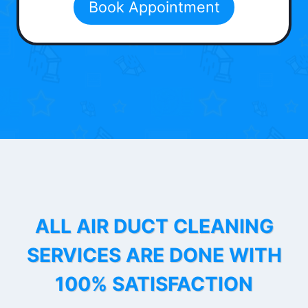
Book Appointment
ALL AIR DUCT CLEANING
SERVICES ARE DONE WITH
100% SATISFACTION