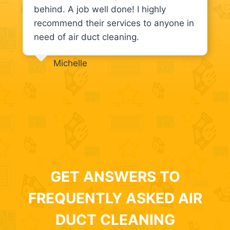
behind. A job well done! I highly
recommend their services to anyone in
need of air duct cleaning.
Michelle
GET ANSWERS TO
FREQUENTLY ASKED AIR
DUCT CLEANING