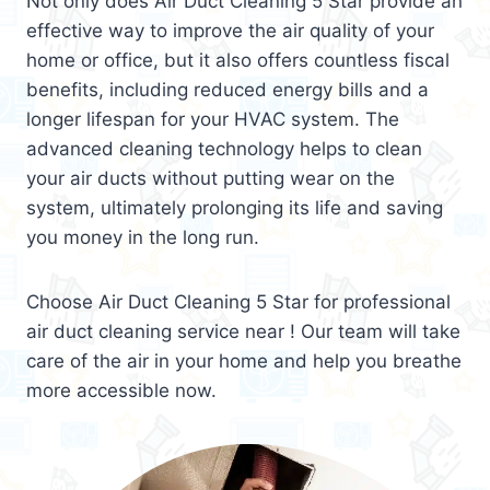
Not only does Air Duct Cleaning 5 Star provide an
effective way to improve the air quality of your
home or office, but it also offers countless fiscal
benefits, including reduced energy bills and a
longer lifespan for your HVAC system. The
advanced cleaning technology helps to clean
your air ducts without putting wear on the
system, ultimately prolonging its life and saving
you money in the long run.
Choose Air Duct Cleaning 5 Star for professional
air duct cleaning service near ! Our team will take
care of the air in your home and help you breathe
more accessible now.