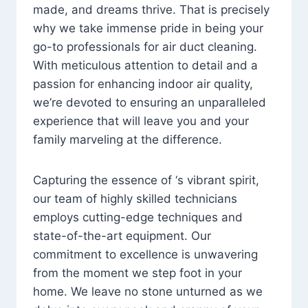
made, and dreams thrive. That is precisely
why we take immense pride in being your
go-to professionals for air duct cleaning.
With meticulous attention to detail and a
passion for enhancing indoor air quality,
we’re devoted to ensuring an unparalleled
experience that will leave you and your
family marveling at the difference.
Capturing the essence of ‘s vibrant spirit,
our team of highly skilled technicians
employs cutting-edge techniques and
state-of-the-art equipment. Our
commitment to excellence is unwavering
from the moment we step foot in your
home. We leave no stone unturned as we