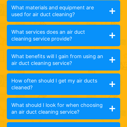
What materials and equipment are
used for air duct cleaning?
What services does an air duct
cleaning service provide?
What benefits will I gain from using an
air duct cleaning service?
How often should I get my air ducts
cleaned?
What should I look for when choosing
an air duct cleaning service?