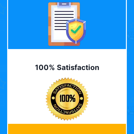
100% Satisfaction