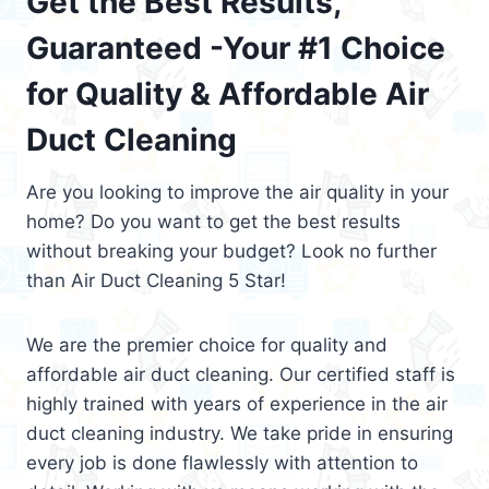
Get the Best Results,
Guaranteed -Your #1 Choice
for Quality & Affordable Air
Duct Cleaning
Are you looking to improve the air quality in your
home? Do you want to get the best results
without breaking your budget? Look no further
than Air Duct Cleaning 5 Star!
We are the premier choice for quality and
affordable air duct cleaning. Our certified staff is
highly trained with years of experience in the air
duct cleaning industry. We take pride in ensuring
every job is done flawlessly with attention to