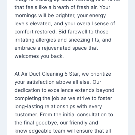
that feels like a breath of fresh air. Your
mornings will be brighter, your energy
levels elevated, and your overall sense of
comfort restored. Bid farewell to those
irritating allergies and sneezing fits, and
embrace a rejuvenated space that
welcomes you back.
At Air Duct Cleaning 5 Star, we prioritize
your satisfaction above all else. Our
dedication to excellence extends beyond
completing the job as we strive to foster
long-lasting relationships with every
customer. From the initial consultation to
the final goodbye, our friendly and
knowledgeable team will ensure that all