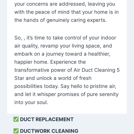
your concerns are addressed, leaving you
with the peace of mind that your home is in
the hands of genuinely caring experts.
So, , it’s time to take control of your indoor
air quality, revamp your living space, and
embark on a journey toward a healthier,
happier home. Experience the
transformative power of Air Duct Cleaning 5
Star and unlock a world of fresh
possibilities today. Say hello to pristine air,
and let it whisper promises of pure serenity
into your soul.
DUCT REPLACEMENT
DUCTWORK CLEANING