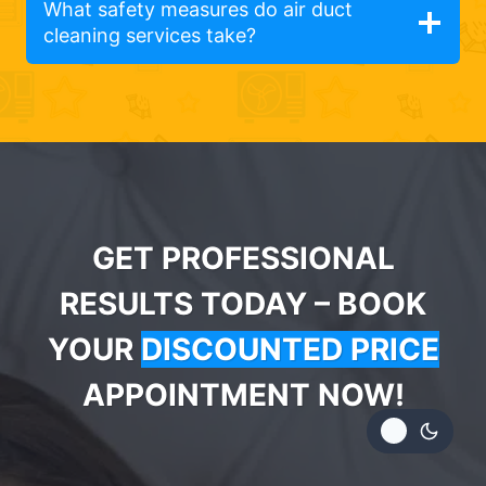
What safety measures do air duct
cleaning services take?
GET PROFESSIONAL
RESULTS TODAY – BOOK
YOUR
DISCOUNTED PRICE
APPOINTMENT NOW!