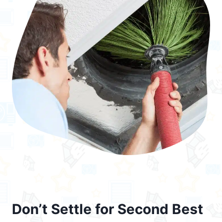
Don’t Settle for Second Best