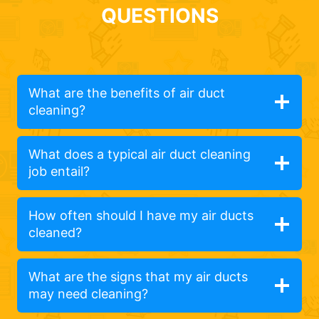
QUESTIONS
What are the benefits of air duct
cleaning?
What does a typical air duct cleaning
job entail?
How often should I have my air ducts
cleaned?
What are the signs that my air ducts
may need cleaning?