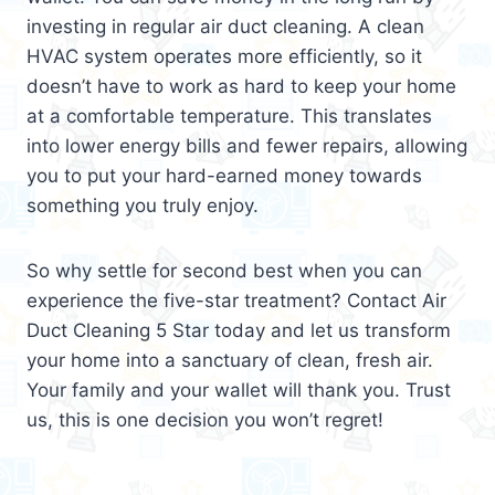
investing in regular air duct cleaning. A clean
HVAC system operates more efficiently, so it
doesn’t have to work as hard to keep your home
at a comfortable temperature. This translates
into lower energy bills and fewer repairs, allowing
you to put your hard-earned money towards
something you truly enjoy.
So why settle for second best when you can
experience the five-star treatment? Contact Air
Duct Cleaning 5 Star today and let us transform
your home into a sanctuary of clean, fresh air.
Your family and your wallet will thank you. Trust
us, this is one decision you won’t regret!