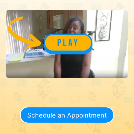
Schedule an Appointment