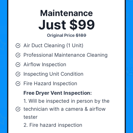
Maintenance
Just $99
Original Price
$189
Air Duct Cleaning (1 Unit)
Professional Maintenance Cleaning
Airflow Inspection
Inspecting Unit Condition
Fire Hazard Inspection
Free Dryer Vent Inspection:
1. Will be inspected in person by the
technician with a camera & airflow
tester
2. Fire hazard inspection