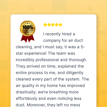
I recently hired a
company for air duct
cleaning, and I must say, it was a 5-
star experience! The team was
incredibly professional and thorough.
They arrived on time, explained the
entire process to me, and diligently
cleaned every part of the system. The
air quality in my home has improved
drastically; we’re breathing more
effortlessly and even noticing less
dust. Moreover, they left no mess