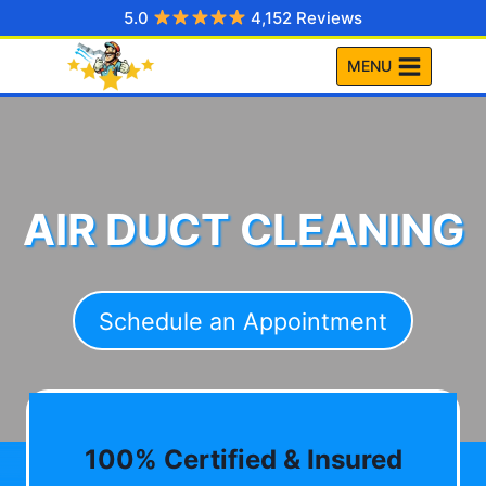
Skip
5.0
4,152 Reviews
to
MENU
content
AIR DUCT CLEANING
Schedule an Appointment
100% Certified & Insured