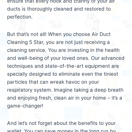
ensure that every nook and cranny of your air
ducts is thoroughly cleaned and restored to
perfection.
But that’s not all! When you choose Air Duct
Cleaning 5 Star, you are not just receiving a
cleaning service. You are investing in the health
and well-being of your loved ones. Our advanced
techniques and state-of-the-art equipment are
specially designed to eliminate even the tiniest
particles that can wreak havoc on your
respiratory system. Imagine taking a deep breath
and enjoying fresh, clean air in your home – it’s a
game-changer!
And let’s not forget about the benefits to your
wallet. You can save money in the long run by