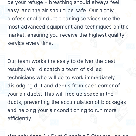
be your refuge – breathing should always feel
easy, and the air should be safe. Our highly
professional air duct cleaning services use the
most advanced equipment and techniques on the
market, ensuring you receive the highest quality
service every time.
Our team works tirelessly to deliver the best
results. We’ll dispatch a team of skilled
technicians who will go to work immediately,
dislodging dirt and debris from each corner of
your air ducts. This will free up space in the
ducts, preventing the accumulation of blockages
and helping your air conditioning to run more
efficiently.