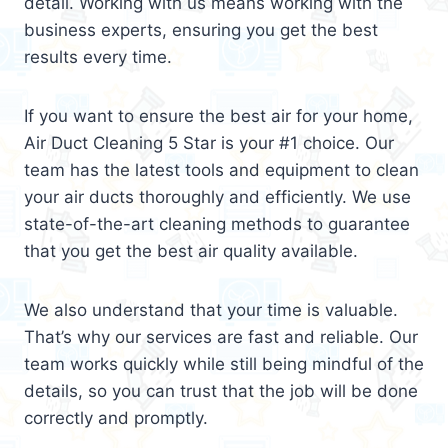
detail. Working with us means working with the
business experts, ensuring you get the best
results every time.
If you want to ensure the best air for your home,
Air Duct Cleaning 5 Star is your #1 choice. Our
team has the latest tools and equipment to clean
your air ducts thoroughly and efficiently. We use
state-of-the-art cleaning methods to guarantee
that you get the best air quality available.
We also understand that your time is valuable.
That’s why our services are fast and reliable. Our
team works quickly while still being mindful of the
details, so you can trust that the job will be done
correctly and promptly.