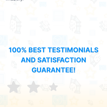
100% BEST TESTIMONIALS
AND SATISFACTION
GUARANTEE!