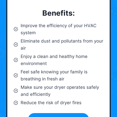
Benefits:
Improve the efficiency of your HVAC
system
Eliminate dust and pollutants from your
air
Enjoy a clean and healthy home
environment
Feel safe knowing your family is
breathing in fresh air
Make sure your dryer operates safely
and efficiently
Reduce the risk of dryer fires