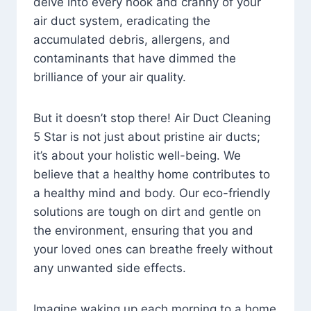
delve into every nook and cranny of your
air duct system, eradicating the
accumulated debris, allergens, and
contaminants that have dimmed the
brilliance of your air quality.
But it doesn’t stop there! Air Duct Cleaning
5 Star is not just about pristine air ducts;
it’s about your holistic well-being. We
believe that a healthy home contributes to
a healthy mind and body. Our eco-friendly
solutions are tough on dirt and gentle on
the environment, ensuring that you and
your loved ones can breathe freely without
any unwanted side effects.
Imagine waking up each morning to a home