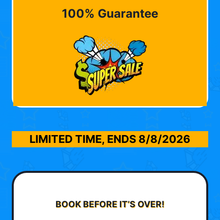
100% Guarantee
LIMITED TIME, ENDS
8/8/2026
BOOK BEFORE IT’S OVER!