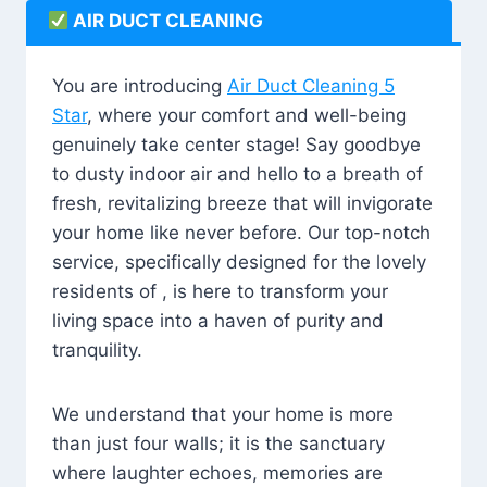
AIR DUCT CLEANING
You are introducing
Air Duct Cleaning 5
Star
, where your comfort and well-being
genuinely take center stage! Say goodbye
to dusty indoor air and hello to a breath of
fresh, revitalizing breeze that will invigorate
your home like never before. Our top-notch
service, specifically designed for the lovely
residents of , is here to transform your
living space into a haven of purity and
tranquility.
We understand that your home is more
than just four walls; it is the sanctuary
where laughter echoes, memories are