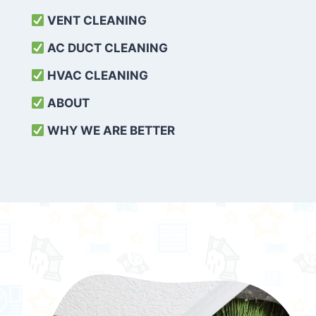
VENT CLEANING
AC DUCT CLEANING
HVAC CLEANING
ABOUT
WHY WE ARE BETTER