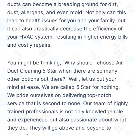
ducts can become a breeding ground for dirt,
dust, allergens, and even mold. Not only can this
lead to health issues for you and your family, but
it can also drastically decrease the efficiency of
your HVAC system, resulting in higher energy bills
and costly repairs.
You might be thinking, “Why should I choose Air
Duct Cleaning 5 Star when there are so many
other options out there?” Well, let us put your
mind at ease. We are called 5 Star for nothing.
We pride ourselves on delivering top-notch
service that is second to none. Our team of highly
trained professionals is not only knowledgeable
and experienced but also passionate about what
they do. They will go above and beyond to