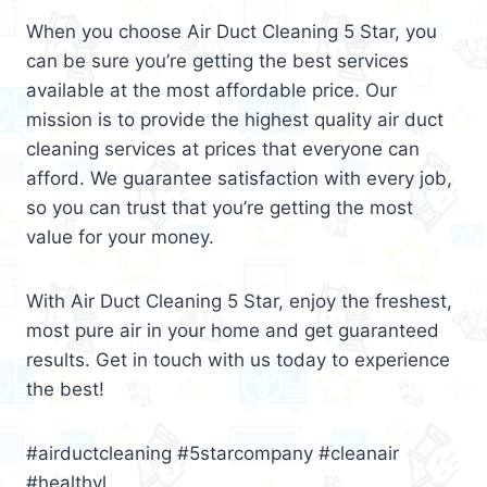
When you choose Air Duct Cleaning 5 Star, you
can be sure you’re getting the best services
available at the most affordable price. Our
mission is to provide the highest quality air duct
cleaning services at prices that everyone can
afford. We guarantee satisfaction with every job,
so you can trust that you’re getting the most
value for your money.
With Air Duct Cleaning 5 Star, enjoy the freshest,
most pure air in your home and get guaranteed
results. Get in touch with us today to experience
the best!
#airductcleaning #5starcompany #cleanair
#healthyl