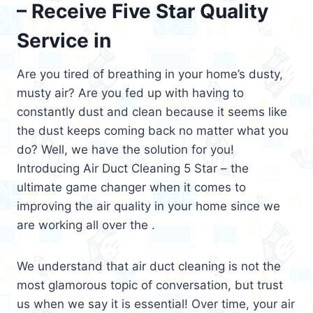
– Receive Five Star Quality
Service in
Are you tired of breathing in your home’s dusty,
musty air? Are you fed up with having to
constantly dust and clean because it seems like
the dust keeps coming back no matter what you
do? Well, we have the solution for you!
Introducing Air Duct Cleaning 5 Star – the
ultimate game changer when it comes to
improving the air quality in your home since we
are working all over the .
We understand that air duct cleaning is not the
most glamorous topic of conversation, but trust
us when we say it is essential! Over time, your air