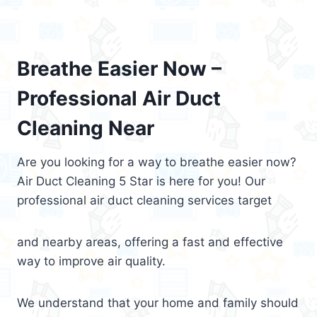
Breathe Easier Now –
Professional Air Duct
Cleaning Near
Are you looking for a way to breathe easier now?
Air Duct Cleaning 5 Star is here for you! Our
professional air duct cleaning services target
and nearby areas, offering a fast and effective
way to improve air quality.
We understand that your home and family should