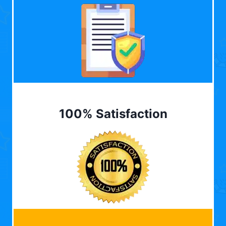
100% Satisfaction