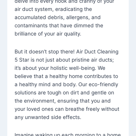
delve into every nook and cranny of your
air duct system, eradicating the
accumulated debris, allergens, and
contaminants that have dimmed the
brilliance of your air quality.
But it doesn’t stop there! Air Duct Cleaning
5 Star is not just about pristine air ducts;
it’s about your holistic well-being. We
believe that a healthy home contributes to
a healthy mind and body. Our eco-friendly
solutions are tough on dirt and gentle on
the environment, ensuring that you and
your loved ones can breathe freely without
any unwanted side effects.
Imagine waking up each morning to a home