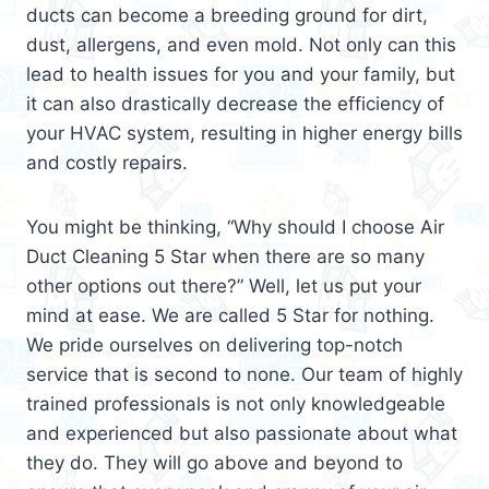
ducts can become a breeding ground for dirt,
dust, allergens, and even mold. Not only can this
lead to health issues for you and your family, but
it can also drastically decrease the efficiency of
your HVAC system, resulting in higher energy bills
and costly repairs.
You might be thinking, “Why should I choose Air
Duct Cleaning 5 Star when there are so many
other options out there?” Well, let us put your
mind at ease. We are called 5 Star for nothing.
We pride ourselves on delivering top-notch
service that is second to none. Our team of highly
trained professionals is not only knowledgeable
and experienced but also passionate about what
they do. They will go above and beyond to