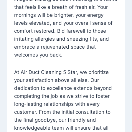
that feels like a breath of fresh air. Your
mornings will be brighter, your energy
levels elevated, and your overall sense of
comfort restored. Bid farewell to those
irritating allergies and sneezing fits, and
embrace a rejuvenated space that
welcomes you back.
At Air Duct Cleaning 5 Star, we prioritize
your satisfaction above all else. Our
dedication to excellence extends beyond
completing the job as we strive to foster
long-lasting relationships with every
customer. From the initial consultation to
the final goodbye, our friendly and
knowledgeable team will ensure that all