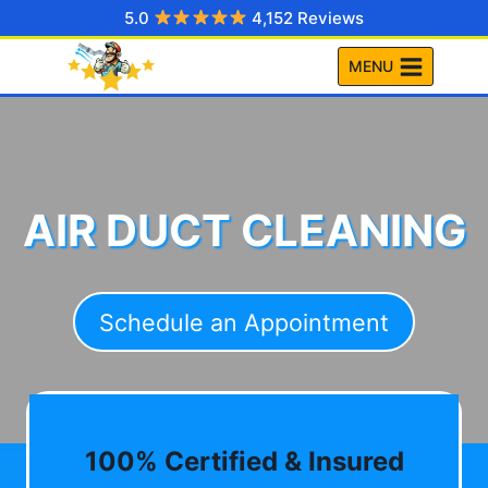
Skip
5.0
4,152 Reviews
to
MENU
content
AIR DUCT CLEANING
Schedule an Appointment
100% Certified & Insured