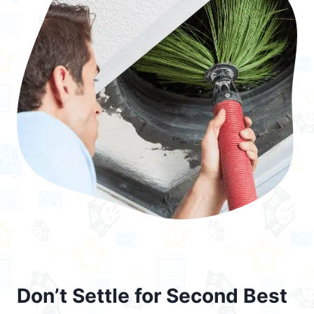
Don’t Settle for Second Best