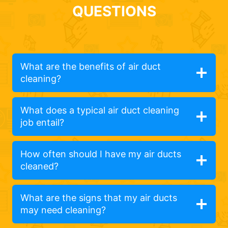
QUESTIONS
What are the benefits of air duct
cleaning?
What does a typical air duct cleaning
job entail?
How often should I have my air ducts
cleaned?
What are the signs that my air ducts
may need cleaning?