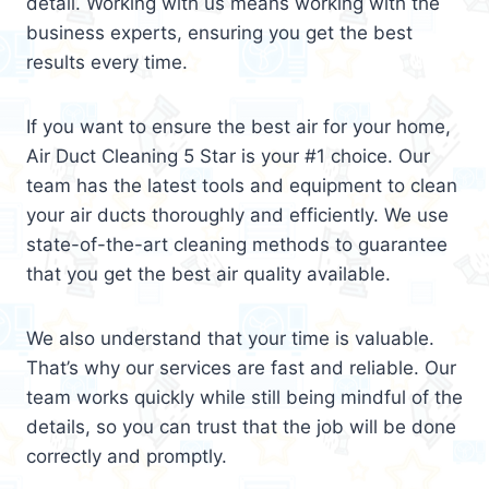
detail. Working with us means working with the
business experts, ensuring you get the best
results every time.
If you want to ensure the best air for your home,
Air Duct Cleaning 5 Star is your #1 choice. Our
team has the latest tools and equipment to clean
your air ducts thoroughly and efficiently. We use
state-of-the-art cleaning methods to guarantee
that you get the best air quality available.
We also understand that your time is valuable.
That’s why our services are fast and reliable. Our
team works quickly while still being mindful of the
details, so you can trust that the job will be done
correctly and promptly.