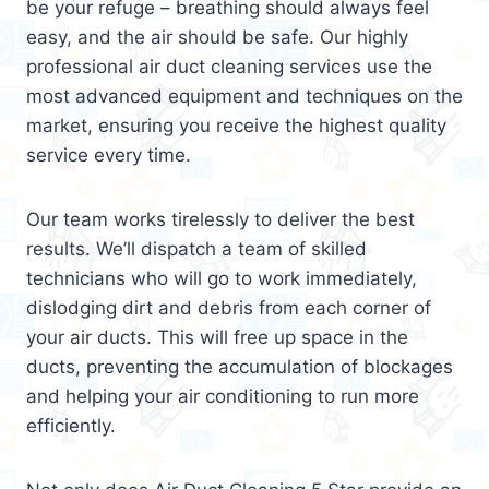
be your refuge – breathing should always feel
easy, and the air should be safe. Our highly
professional air duct cleaning services use the
most advanced equipment and techniques on the
market, ensuring you receive the highest quality
service every time.
Our team works tirelessly to deliver the best
results. We’ll dispatch a team of skilled
technicians who will go to work immediately,
dislodging dirt and debris from each corner of
your air ducts. This will free up space in the
ducts, preventing the accumulation of blockages
and helping your air conditioning to run more
efficiently.