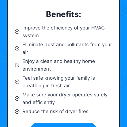
Benefits:
Improve the efficiency of your HVAC
system
Eliminate dust and pollutants from your
air
Enjoy a clean and healthy home
environment
Feel safe knowing your family is
breathing in fresh air
Make sure your dryer operates safely
and efficiently
Reduce the risk of dryer fires