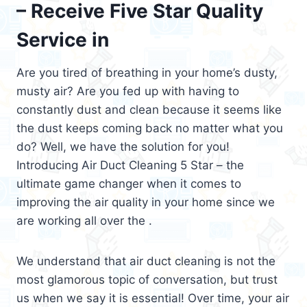
– Receive Five Star Quality
Service in
Are you tired of breathing in your home’s dusty,
musty air? Are you fed up with having to
constantly dust and clean because it seems like
the dust keeps coming back no matter what you
do? Well, we have the solution for you!
Introducing Air Duct Cleaning 5 Star – the
ultimate game changer when it comes to
improving the air quality in your home since we
are working all over the .
We understand that air duct cleaning is not the
most glamorous topic of conversation, but trust
us when we say it is essential! Over time, your air