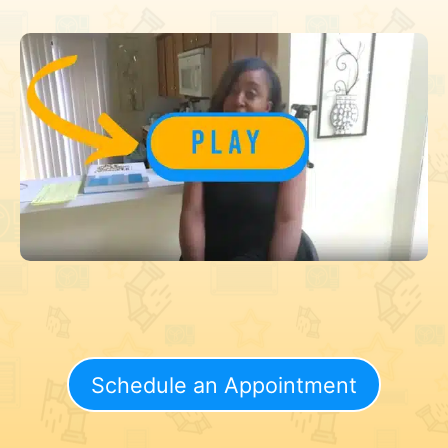
Schedule an Appointment