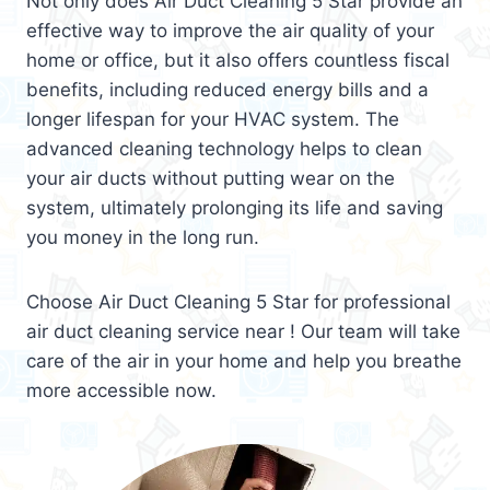
Not only does Air Duct Cleaning 5 Star provide an
effective way to improve the air quality of your
home or office, but it also offers countless fiscal
benefits, including reduced energy bills and a
longer lifespan for your HVAC system. The
advanced cleaning technology helps to clean
your air ducts without putting wear on the
system, ultimately prolonging its life and saving
you money in the long run.
Choose Air Duct Cleaning 5 Star for professional
air duct cleaning service near ! Our team will take
care of the air in your home and help you breathe
more accessible now.