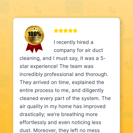
I recently hired a
company for air duct
cleaning, and I must say, it was a 5-
star experience! The team was
incredibly professional and thorough.
They arrived on time, explained the
entire process to me, and diligently
cleaned every part of the system. The
air quality in my home has improved
drastically; we’re breathing more
effortlessly and even noticing less
dust. Moreover, they left no mess