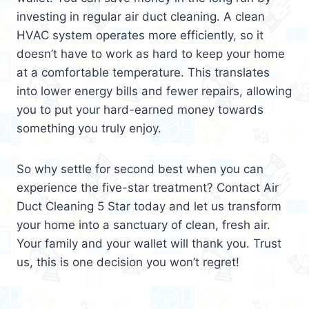
investing in regular air duct cleaning. A clean
HVAC system operates more efficiently, so it
doesn’t have to work as hard to keep your home
at a comfortable temperature. This translates
into lower energy bills and fewer repairs, allowing
you to put your hard-earned money towards
something you truly enjoy.
So why settle for second best when you can
experience the five-star treatment? Contact Air
Duct Cleaning 5 Star today and let us transform
your home into a sanctuary of clean, fresh air.
Your family and your wallet will thank you. Trust
us, this is one decision you won’t regret!