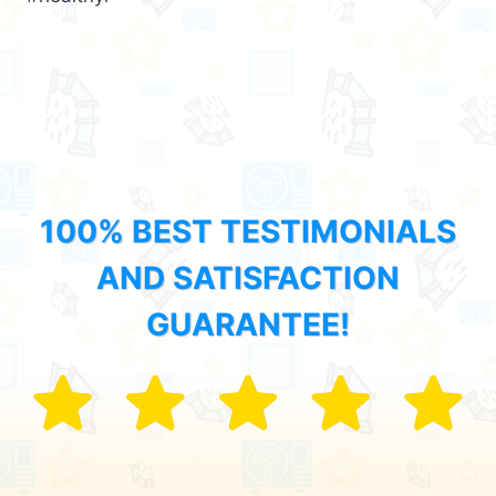
100% BEST TESTIMONIALS
AND SATISFACTION
GUARANTEE!