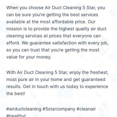
When you choose Air Duct Cleaning 5 Star, you
can be sure you’re getting the best services
available at the most affordable price. Our
mission is to provide the highest quality air duct
cleaning services at prices that everyone can
afford. We guarantee satisfaction with every job,
so you can trust that you’re getting the most
value for your money.
With Air Duct Cleaning 5 Star, enjoy the freshest,
most pure air in your home and get guaranteed
results. Get in touch with us today to experience
the best!
#airductcleaning #5starcompany #cleanair
#healthyl