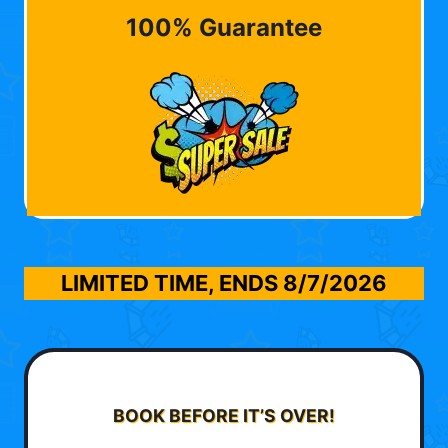
100% Guarantee
LIMITED TIME, ENDS
8/7/2026
BOOK BEFORE IT’S OVER!