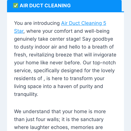
AIR DUCT CLEANING
You are introducing
Air Duct Cleaning 5
Star
, where your comfort and well-being
genuinely take center stage! Say goodbye
to dusty indoor air and hello to a breath of
fresh, revitalizing breeze that will invigorate
your home like never before. Our top-notch
service, specifically designed for the lovely
residents of , is here to transform your
living space into a haven of purity and
tranquility.
We understand that your home is more
than just four walls; it is the sanctuary
where laughter echoes, memories are