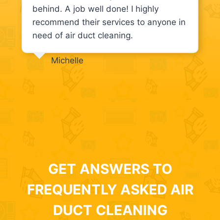
behind. A job well done! I highly
recommend their services to anyone in
need of air duct cleaning.
Michelle
GET ANSWERS TO
FREQUENTLY ASKED AIR
DUCT CLEANING