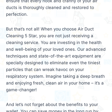
ensure that every nook and cranny of your air
ducts is thoroughly cleaned and restored to
perfection.
But that’s not all! When you choose Air Duct
Cleaning 5 Star, you are not just receiving a
cleaning service. You are investing in the health
and well-being of your loved ones. Our advanced
techniques and state-of-the-art equipment are
specially designed to eliminate even the tiniest
particles that can wreak havoc on your
respiratory system. Imagine taking a deep breath
and enjoying fresh, clean air in your home – it’s a
game-changer!
And let’s not forget about the benefits to your
wallet. You can save money in the long run by