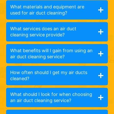
What materials and equipment are
used for air duct cleaning?
What services does an air duct
cleaning service provide?
What benefits will I gain from using an
air duct cleaning service?
How often should I get my air ducts
cleaned?
What should I look for when choosing
an air duct cleaning service?