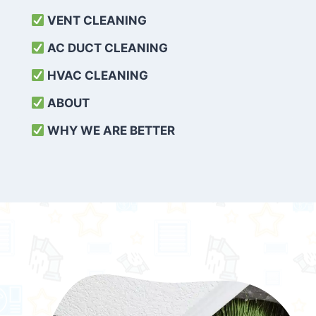
VENT CLEANING
AC DUCT CLEANING
HVAC CLEANING
ABOUT
WHY WE ARE BETTER