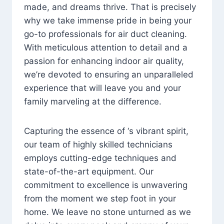
made, and dreams thrive. That is precisely
why we take immense pride in being your
go-to professionals for air duct cleaning.
With meticulous attention to detail and a
passion for enhancing indoor air quality,
we’re devoted to ensuring an unparalleled
experience that will leave you and your
family marveling at the difference.
Capturing the essence of ‘s vibrant spirit,
our team of highly skilled technicians
employs cutting-edge techniques and
state-of-the-art equipment. Our
commitment to excellence is unwavering
from the moment we step foot in your
home. We leave no stone unturned as we