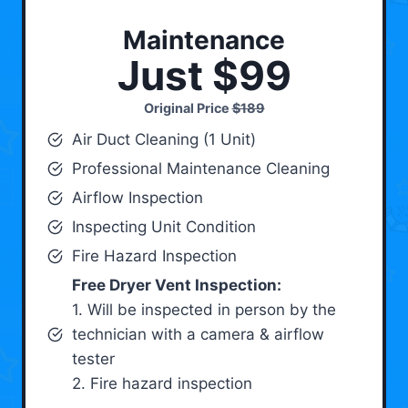
Maintenance
Just $99
Original Price
$189
Air Duct Cleaning (1 Unit)
Professional Maintenance Cleaning
Airflow Inspection
Inspecting Unit Condition
Fire Hazard Inspection
Free Dryer Vent Inspection:
1. Will be inspected in person by the
technician with a camera & airflow
tester
2. Fire hazard inspection