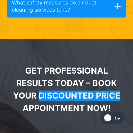
What safety measures do air duct
cleaning services take?
GET PROFESSIONAL
RESULTS TODAY – BOOK
YOUR
DISCOUNTED PRICE
APPOINTMENT NOW!