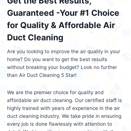
Get the Best Results,
Guaranteed -Your #1 Choice
for Quality & Affordable Air
Duct Cleaning
Are you looking to improve the air quality in your
home? Do you want to get the best results
without breaking your budget? Look no further
than Air Duct Cleaning 5 Star!
We are the premier choice for quality and
affordable air duct cleaning. Our certified staff is
highly trained with years of experience in the air
duct cleaning industry. We take pride in ensuring
every job is done flawlessly with attention to