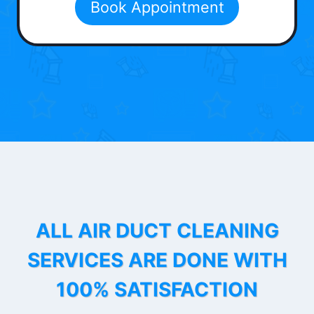
Book Appointment
ALL AIR DUCT CLEANING
SERVICES ARE DONE WITH
100% SATISFACTION