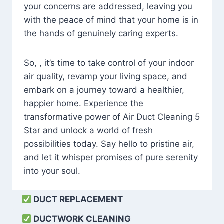
your concerns are addressed, leaving you
with the peace of mind that your home is in
the hands of genuinely caring experts.
So, , it’s time to take control of your indoor
air quality, revamp your living space, and
embark on a journey toward a healthier,
happier home. Experience the
transformative power of Air Duct Cleaning 5
Star and unlock a world of fresh
possibilities today. Say hello to pristine air,
and let it whisper promises of pure serenity
into your soul.
DUCT REPLACEMENT
DUCTWORK CLEANING