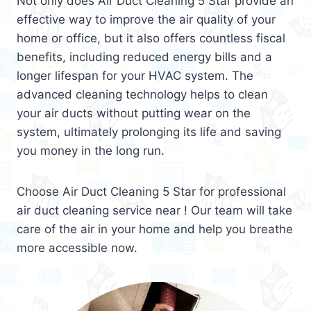
Not only does Air Duct Cleaning 5 Star provide an
effective way to improve the air quality of your
home or office, but it also offers countless fiscal
benefits, including reduced energy bills and a
longer lifespan for your HVAC system. The
advanced cleaning technology helps to clean
your air ducts without putting wear on the
system, ultimately prolonging its life and saving
you money in the long run.
Choose Air Duct Cleaning 5 Star for professional
air duct cleaning service near ! Our team will take
care of the air in your home and help you breathe
more accessible now.