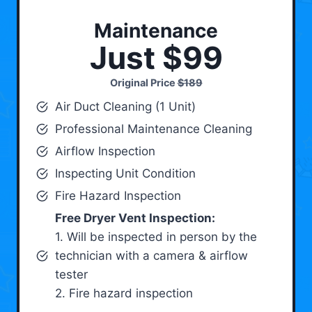
Maintenance
Just $99
Original Price
$189
Air Duct Cleaning (1 Unit)
Professional Maintenance Cleaning
Airflow Inspection
Inspecting Unit Condition
Fire Hazard Inspection
Free Dryer Vent Inspection:
1. Will be inspected in person by the
technician with a camera & airflow
tester
2. Fire hazard inspection