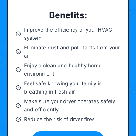
Benefits:
Improve the efficiency of your HVAC
system
Eliminate dust and pollutants from your
air
Enjoy a clean and healthy home
environment
Feel safe knowing your family is
breathing in fresh air
Make sure your dryer operates safely
and efficiently
Reduce the risk of dryer fires