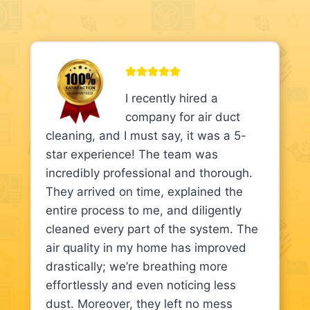
I recently hired a
company for air duct
cleaning, and I must say, it was a 5-
star experience! The team was
incredibly professional and thorough.
They arrived on time, explained the
entire process to me, and diligently
cleaned every part of the system. The
air quality in my home has improved
drastically; we’re breathing more
effortlessly and even noticing less
dust. Moreover, they left no mess