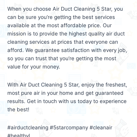
When you choose Air Duct Cleaning 5 Star, you
can be sure you’re getting the best services
available at the most affordable price. Our
mission is to provide the highest quality air duct
cleaning services at prices that everyone can
afford. We guarantee satisfaction with every job,
so you can trust that you’re getting the most
value for your money.
With Air Duct Cleaning 5 Star, enjoy the freshest,
most pure air in your home and get guaranteed
results. Get in touch with us today to experience
the best!
#airductcleaning #5starcompany #cleanair
#healthyl