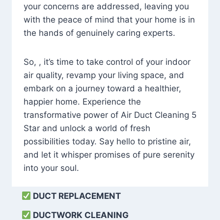
your concerns are addressed, leaving you
with the peace of mind that your home is in
the hands of genuinely caring experts.
So, , it’s time to take control of your indoor
air quality, revamp your living space, and
embark on a journey toward a healthier,
happier home. Experience the
transformative power of Air Duct Cleaning 5
Star and unlock a world of fresh
possibilities today. Say hello to pristine air,
and let it whisper promises of pure serenity
into your soul.
DUCT REPLACEMENT
DUCTWORK CLEANING