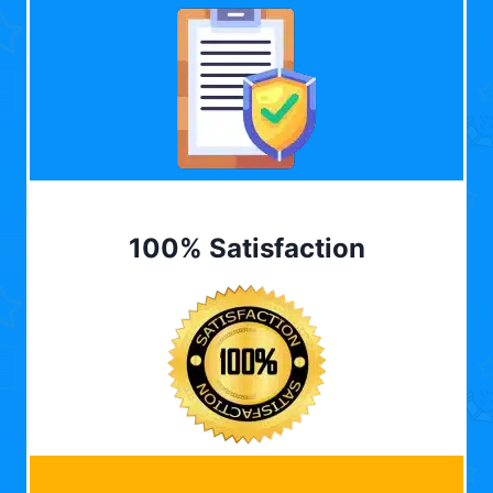
100% Satisfaction