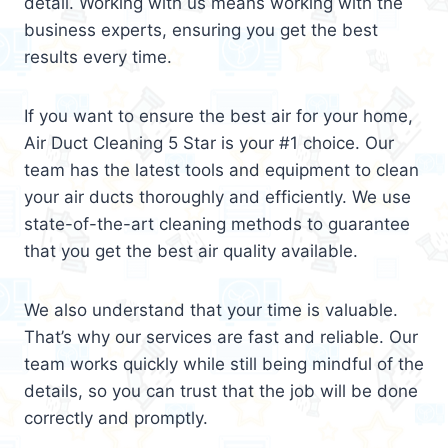
detail. Working with us means working with the
business experts, ensuring you get the best
results every time.
If you want to ensure the best air for your home,
Air Duct Cleaning 5 Star is your #1 choice. Our
team has the latest tools and equipment to clean
your air ducts thoroughly and efficiently. We use
state-of-the-art cleaning methods to guarantee
that you get the best air quality available.
We also understand that your time is valuable.
That’s why our services are fast and reliable. Our
team works quickly while still being mindful of the
details, so you can trust that the job will be done
correctly and promptly.