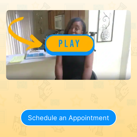
Schedule an Appointment