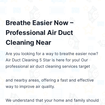
Breathe Easier Now –
Professional Air Duct
Cleaning Near
Are you looking for a way to breathe easier now?
Air Duct Cleaning 5 Star is here for you! Our
professional air duct cleaning services target
and nearby areas, offering a fast and effective
way to improve air quality.
We understand that your home and family should