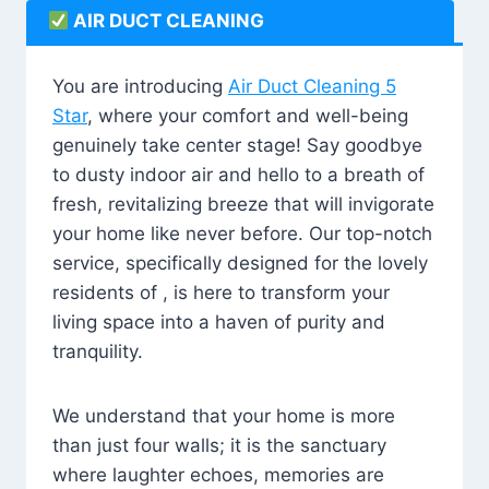
AIR DUCT CLEANING
You are introducing
Air Duct Cleaning 5
Star
, where your comfort and well-being
genuinely take center stage! Say goodbye
to dusty indoor air and hello to a breath of
fresh, revitalizing breeze that will invigorate
your home like never before. Our top-notch
service, specifically designed for the lovely
residents of , is here to transform your
living space into a haven of purity and
tranquility.
We understand that your home is more
than just four walls; it is the sanctuary
where laughter echoes, memories are