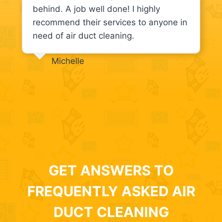
behind. A job well done! I highly
recommend their services to anyone in
need of air duct cleaning.
Michelle
GET ANSWERS TO
FREQUENTLY ASKED AIR
DUCT CLEANING