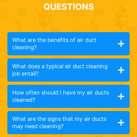
QUESTIONS
What are the benefits of air duct
cleaning?
What does a typical air duct cleaning
job entail?
How often should I have my air ducts
cleaned?
What are the signs that my air ducts
may need cleaning?