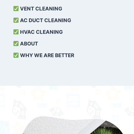
VENT CLEANING
AC DUCT CLEANING
HVAC CLEANING
ABOUT
WHY WE ARE BETTER