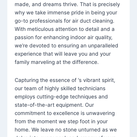
made, and dreams thrive. That is precisely
why we take immense pride in being your
go-to professionals for air duct cleaning.
With meticulous attention to detail and a
passion for enhancing indoor air quality,
we’re devoted to ensuring an unparalleled
experience that will leave you and your
family marveling at the difference.
Capturing the essence of ‘s vibrant spirit,
our team of highly skilled technicians
employs cutting-edge techniques and
state-of-the-art equipment. Our
commitment to excellence is unwavering
from the moment we step foot in your
home. We leave no stone unturned as we