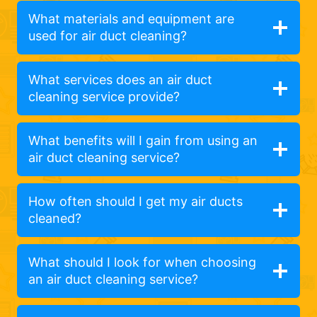
What materials and equipment are
used for air duct cleaning?
What services does an air duct
cleaning service provide?
What benefits will I gain from using an
air duct cleaning service?
How often should I get my air ducts
cleaned?
What should I look for when choosing
an air duct cleaning service?