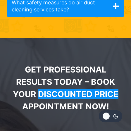
What safety measures do air duct
cleaning services take?
GET PROFESSIONAL
RESULTS TODAY – BOOK
YOUR
DISCOUNTED PRICE
APPOINTMENT NOW!