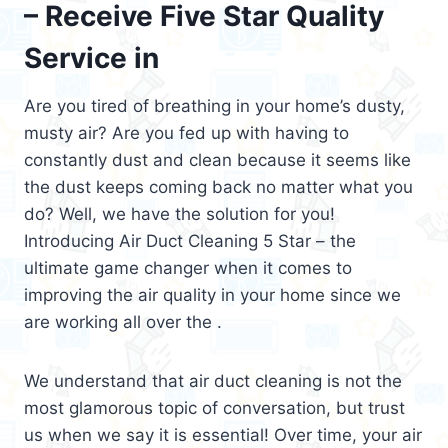
– Receive Five Star Quality
Service in
Are you tired of breathing in your home’s dusty,
musty air? Are you fed up with having to
constantly dust and clean because it seems like
the dust keeps coming back no matter what you
do? Well, we have the solution for you!
Introducing Air Duct Cleaning 5 Star – the
ultimate game changer when it comes to
improving the air quality in your home since we
are working all over the .
We understand that air duct cleaning is not the
most glamorous topic of conversation, but trust
us when we say it is essential! Over time, your air