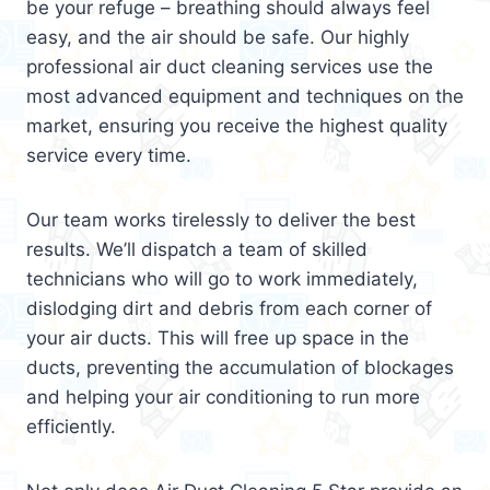
be your refuge – breathing should always feel
easy, and the air should be safe. Our highly
professional air duct cleaning services use the
most advanced equipment and techniques on the
market, ensuring you receive the highest quality
service every time.
Our team works tirelessly to deliver the best
results. We’ll dispatch a team of skilled
technicians who will go to work immediately,
dislodging dirt and debris from each corner of
your air ducts. This will free up space in the
ducts, preventing the accumulation of blockages
and helping your air conditioning to run more
efficiently.