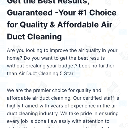
Get the Best Results,
Guaranteed -Your #1 Choice
for Quality & Affordable Air
Duct Cleaning
Are you looking to improve the air quality in your
home? Do you want to get the best results
without breaking your budget? Look no further
than Air Duct Cleaning 5 Star!
We are the premier choice for quality and
affordable air duct cleaning. Our certified staff is
highly trained with years of experience in the air
duct cleaning industry. We take pride in ensuring
every job is done flawlessly with attention to