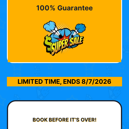
100% Guarantee
LIMITED TIME, ENDS
8/7/2026
BOOK BEFORE IT’S OVER!