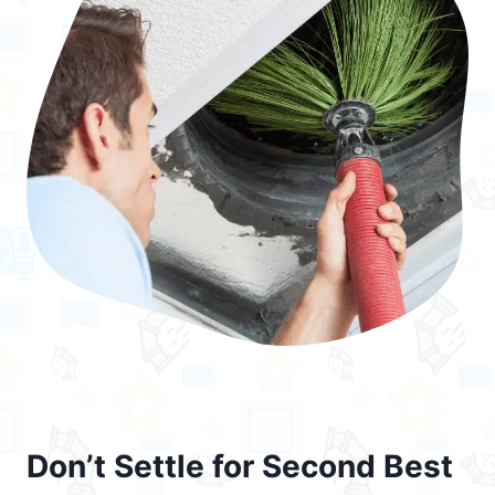
Don’t Settle for Second Best