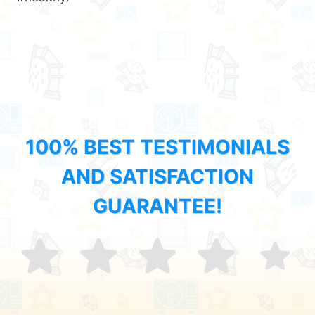
100% BEST TESTIMONIALS
AND SATISFACTION
GUARANTEE!