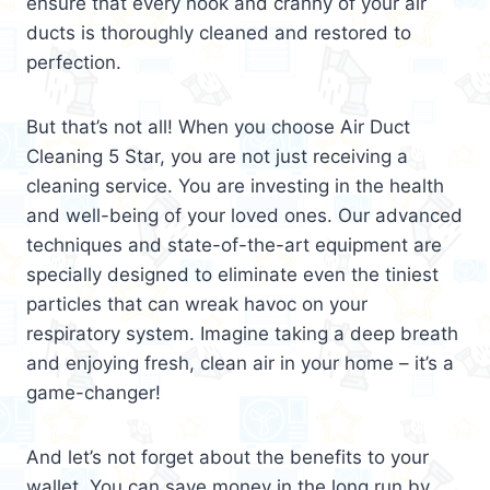
ensure that every nook and cranny of your air
ducts is thoroughly cleaned and restored to
perfection.
But that’s not all! When you choose Air Duct
Cleaning 5 Star, you are not just receiving a
cleaning service. You are investing in the health
and well-being of your loved ones. Our advanced
techniques and state-of-the-art equipment are
specially designed to eliminate even the tiniest
particles that can wreak havoc on your
respiratory system. Imagine taking a deep breath
and enjoying fresh, clean air in your home – it’s a
game-changer!
And let’s not forget about the benefits to your
wallet. You can save money in the long run by