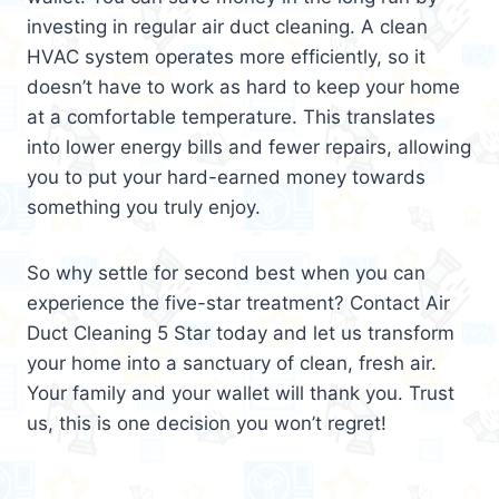
investing in regular air duct cleaning. A clean
HVAC system operates more efficiently, so it
doesn’t have to work as hard to keep your home
at a comfortable temperature. This translates
into lower energy bills and fewer repairs, allowing
you to put your hard-earned money towards
something you truly enjoy.
So why settle for second best when you can
experience the five-star treatment? Contact Air
Duct Cleaning 5 Star today and let us transform
your home into a sanctuary of clean, fresh air.
Your family and your wallet will thank you. Trust
us, this is one decision you won’t regret!