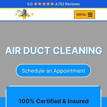
Skip
5.0
4,152 Reviews
to
MENU
content
AIR DUCT CLEANING
Schedule an Appointment
100% Certified & Insured