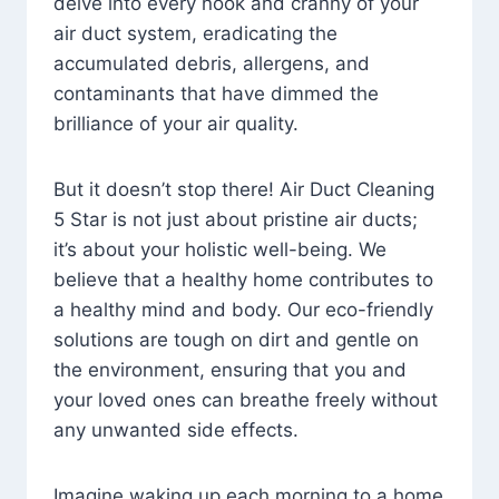
delve into every nook and cranny of your
air duct system, eradicating the
accumulated debris, allergens, and
contaminants that have dimmed the
brilliance of your air quality.
But it doesn’t stop there! Air Duct Cleaning
5 Star is not just about pristine air ducts;
it’s about your holistic well-being. We
believe that a healthy home contributes to
a healthy mind and body. Our eco-friendly
solutions are tough on dirt and gentle on
the environment, ensuring that you and
your loved ones can breathe freely without
any unwanted side effects.
Imagine waking up each morning to a home