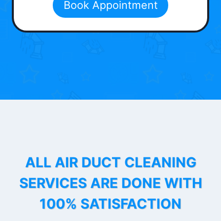
Book Appointment
ALL AIR DUCT CLEANING
SERVICES ARE DONE WITH
100% SATISFACTION