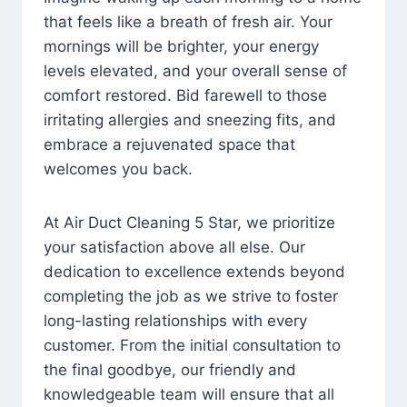
that feels like a breath of fresh air. Your
mornings will be brighter, your energy
levels elevated, and your overall sense of
comfort restored. Bid farewell to those
irritating allergies and sneezing fits, and
embrace a rejuvenated space that
welcomes you back.
At Air Duct Cleaning 5 Star, we prioritize
your satisfaction above all else. Our
dedication to excellence extends beyond
completing the job as we strive to foster
long-lasting relationships with every
customer. From the initial consultation to
the final goodbye, our friendly and
knowledgeable team will ensure that all