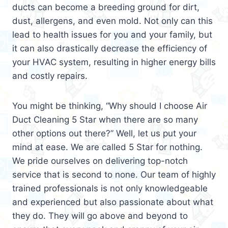
ducts can become a breeding ground for dirt,
dust, allergens, and even mold. Not only can this
lead to health issues for you and your family, but
it can also drastically decrease the efficiency of
your HVAC system, resulting in higher energy bills
and costly repairs.
You might be thinking, “Why should I choose Air
Duct Cleaning 5 Star when there are so many
other options out there?” Well, let us put your
mind at ease. We are called 5 Star for nothing.
We pride ourselves on delivering top-notch
service that is second to none. Our team of highly
trained professionals is not only knowledgeable
and experienced but also passionate about what
they do. They will go above and beyond to