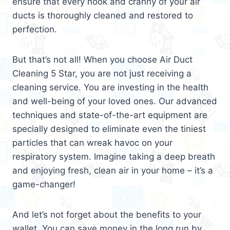
ensure that every nook and cranny of your air
ducts is thoroughly cleaned and restored to
perfection.
But that’s not all! When you choose Air Duct
Cleaning 5 Star, you are not just receiving a
cleaning service. You are investing in the health
and well-being of your loved ones. Our advanced
techniques and state-of-the-art equipment are
specially designed to eliminate even the tiniest
particles that can wreak havoc on your
respiratory system. Imagine taking a deep breath
and enjoying fresh, clean air in your home – it’s a
game-changer!
And let’s not forget about the benefits to your
wallet. You can save money in the long run by