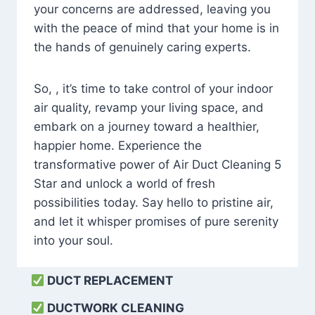
your concerns are addressed, leaving you
with the peace of mind that your home is in
the hands of genuinely caring experts.
So, , it’s time to take control of your indoor
air quality, revamp your living space, and
embark on a journey toward a healthier,
happier home. Experience the
transformative power of Air Duct Cleaning 5
Star and unlock a world of fresh
possibilities today. Say hello to pristine air,
and let it whisper promises of pure serenity
into your soul.
DUCT REPLACEMENT
DUCTWORK CLEANING