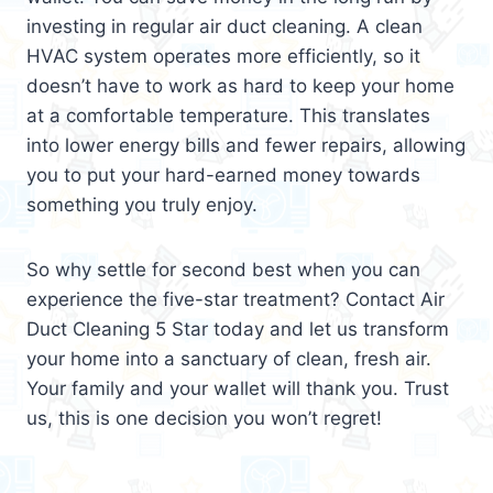
investing in regular air duct cleaning. A clean
HVAC system operates more efficiently, so it
doesn’t have to work as hard to keep your home
at a comfortable temperature. This translates
into lower energy bills and fewer repairs, allowing
you to put your hard-earned money towards
something you truly enjoy.
So why settle for second best when you can
experience the five-star treatment? Contact Air
Duct Cleaning 5 Star today and let us transform
your home into a sanctuary of clean, fresh air.
Your family and your wallet will thank you. Trust
us, this is one decision you won’t regret!