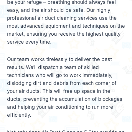
be your refuge – breathing should always feel
easy, and the air should be safe. Our highly
professional air duct cleaning services use the
most advanced equipment and techniques on the
market, ensuring you receive the highest quality
service every time.
Our team works tirelessly to deliver the best
results. We’ll dispatch a team of skilled
technicians who will go to work immediately,
dislodging dirt and debris from each corner of
your air ducts. This will free up space in the
ducts, preventing the accumulation of blockages
and helping your air conditioning to run more
efficiently.