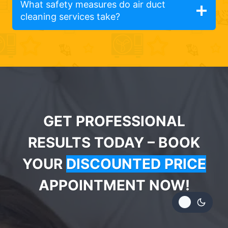
What safety measures do air duct
cleaning services take?
GET PROFESSIONAL
RESULTS TODAY – BOOK
YOUR
DISCOUNTED PRICE
APPOINTMENT NOW!