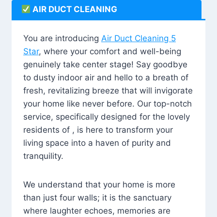
AIR DUCT CLEANING
You are introducing
Air Duct Cleaning 5
Star
, where your comfort and well-being
genuinely take center stage! Say goodbye
to dusty indoor air and hello to a breath of
fresh, revitalizing breeze that will invigorate
your home like never before. Our top-notch
service, specifically designed for the lovely
residents of , is here to transform your
living space into a haven of purity and
tranquility.
We understand that your home is more
than just four walls; it is the sanctuary
where laughter echoes, memories are