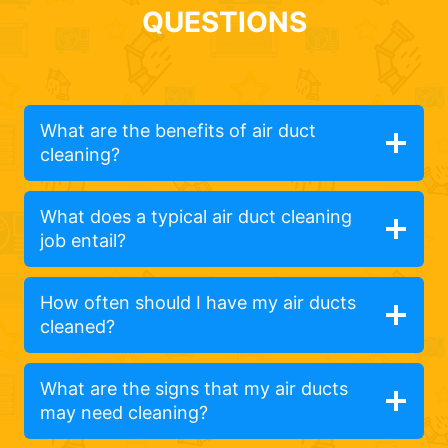
QUESTIONS
What are the benefits of air duct
cleaning?
What does a typical air duct cleaning
job entail?
How often should I have my air ducts
cleaned?
What are the signs that my air ducts
may need cleaning?