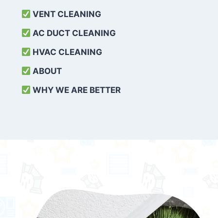
VENT CLEANING
AC DUCT CLEANING
HVAC CLEANING
ABOUT
WHY WE ARE BETTER