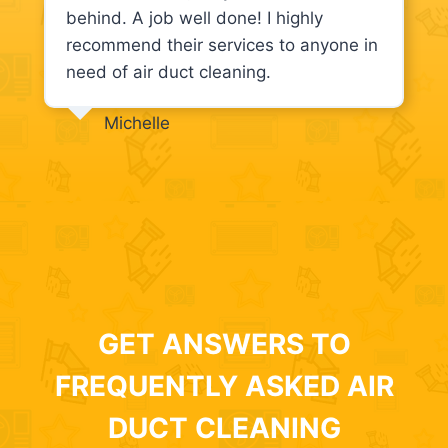
behind. A job well done! I highly
recommend their services to anyone in
need of air duct cleaning.
Michelle
GET ANSWERS TO
FREQUENTLY ASKED AIR
DUCT CLEANING