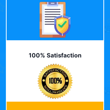
100% Satisfaction