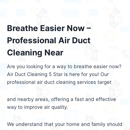
Breathe Easier Now –
Professional Air Duct
Cleaning Near
Are you looking for a way to breathe easier now?
Air Duct Cleaning 5 Star is here for you! Our
professional air duct cleaning services target
and nearby areas, offering a fast and effective
way to improve air quality.
We understand that your home and family should