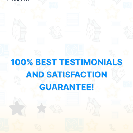
100% BEST TESTIMONIALS
AND SATISFACTION
GUARANTEE!