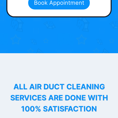
Book Appointment
ALL AIR DUCT CLEANING
SERVICES ARE DONE WITH
100% SATISFACTION