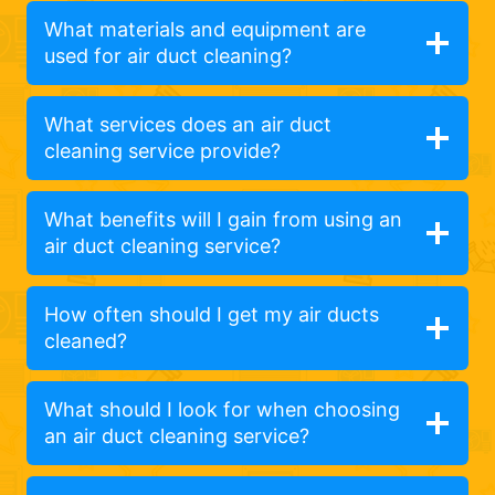
What materials and equipment are
used for air duct cleaning?
What services does an air duct
cleaning service provide?
What benefits will I gain from using an
air duct cleaning service?
How often should I get my air ducts
cleaned?
What should I look for when choosing
an air duct cleaning service?