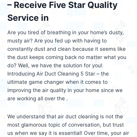
– Receive Five Star Quality
Service in
Are you tired of breathing in your home’s dusty,
musty air? Are you fed up with having to
constantly dust and clean because it seems like
the dust keeps coming back no matter what you
do? Well, we have the solution for you!
Introducing Air Duct Cleaning 5 Star – the
ultimate game changer when it comes to
improving the air quality in your home since we
are working all over the .
We understand that air duct cleaning is not the
most glamorous topic of conversation, but trust
us when we say it is essential! Over time, your air