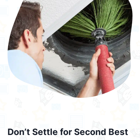
Don’t Settle for Second Best