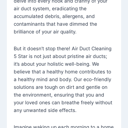
delve into every nook and cranny of your
air duct system, eradicating the
accumulated debris, allergens, and
contaminants that have dimmed the
brilliance of your air quality.
But it doesn’t stop there! Air Duct Cleaning
5 Star is not just about pristine air ducts;
it’s about your holistic well-being. We
believe that a healthy home contributes to
a healthy mind and body. Our eco-friendly
solutions are tough on dirt and gentle on
the environment, ensuring that you and
your loved ones can breathe freely without
any unwanted side effects.
Imagine waking up each morning to a home