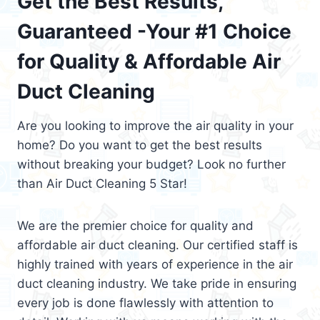
Get the Best Results,
Guaranteed -Your #1 Choice
for Quality & Affordable Air
Duct Cleaning
Are you looking to improve the air quality in your
home? Do you want to get the best results
without breaking your budget? Look no further
than Air Duct Cleaning 5 Star!
We are the premier choice for quality and
affordable air duct cleaning. Our certified staff is
highly trained with years of experience in the air
duct cleaning industry. We take pride in ensuring
every job is done flawlessly with attention to