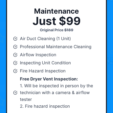
Maintenance
Just $99
Original Price
$189
Air Duct Cleaning (1 Unit)
Professional Maintenance Cleaning
Airflow Inspection
Inspecting Unit Condition
Fire Hazard Inspection
Free Dryer Vent Inspection:
1. Will be inspected in person by the
technician with a camera & airflow
tester
2. Fire hazard inspection