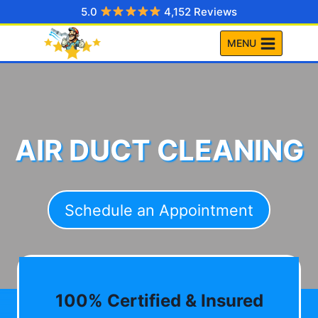
Skip
5.0
4,152 Reviews
to
MENU
content
AIR DUCT CLEANING
Schedule an Appointment
100% Certified & Insured