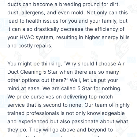
ducts can become a breeding ground for dirt,
dust, allergens, and even mold. Not only can this
lead to health issues for you and your family, but
it can also drastically decrease the efficiency of
your HVAC system, resulting in higher energy bills
and costly repairs.
You might be thinking, “Why should I choose Air
Duct Cleaning 5 Star when there are so many
other options out there?” Well, let us put your
mind at ease. We are called 5 Star for nothing.
We pride ourselves on delivering top-notch
service that is second to none. Our team of highly
trained professionals is not only knowledgeable
and experienced but also passionate about what
they do. They will go above and beyond to