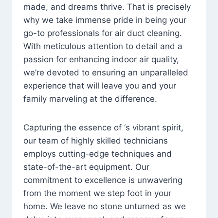
made, and dreams thrive. That is precisely
why we take immense pride in being your
go-to professionals for air duct cleaning.
With meticulous attention to detail and a
passion for enhancing indoor air quality,
we’re devoted to ensuring an unparalleled
experience that will leave you and your
family marveling at the difference.
Capturing the essence of ‘s vibrant spirit,
our team of highly skilled technicians
employs cutting-edge techniques and
state-of-the-art equipment. Our
commitment to excellence is unwavering
from the moment we step foot in your
home. We leave no stone unturned as we