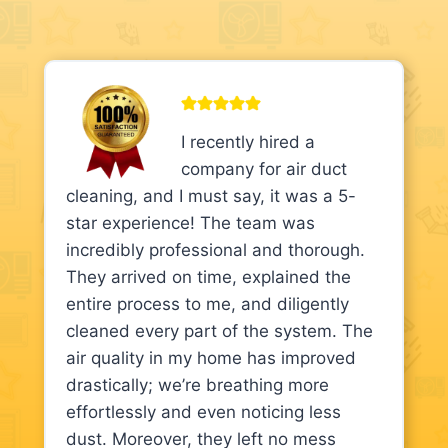
I recently hired a
company for air duct
cleaning, and I must say, it was a 5-
star experience! The team was
incredibly professional and thorough.
They arrived on time, explained the
entire process to me, and diligently
cleaned every part of the system. The
air quality in my home has improved
drastically; we’re breathing more
effortlessly and even noticing less
dust. Moreover, they left no mess