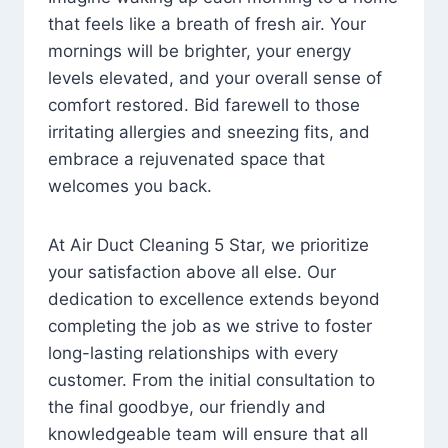
that feels like a breath of fresh air. Your
mornings will be brighter, your energy
levels elevated, and your overall sense of
comfort restored. Bid farewell to those
irritating allergies and sneezing fits, and
embrace a rejuvenated space that
welcomes you back.
At Air Duct Cleaning 5 Star, we prioritize
your satisfaction above all else. Our
dedication to excellence extends beyond
completing the job as we strive to foster
long-lasting relationships with every
customer. From the initial consultation to
the final goodbye, our friendly and
knowledgeable team will ensure that all