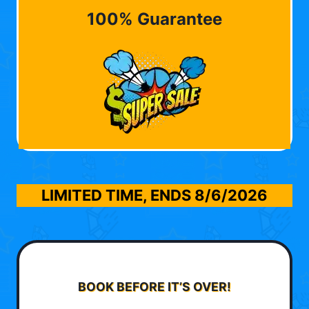
100% Guarantee
LIMITED TIME, ENDS
8/6/2026
BOOK BEFORE IT’S OVER!