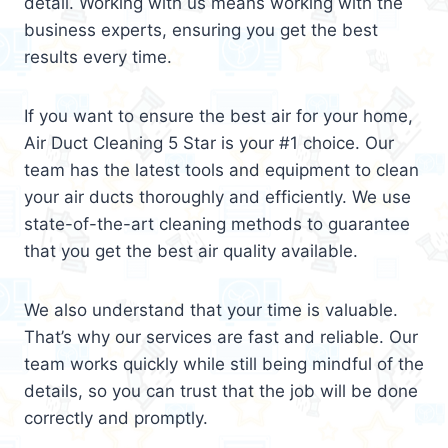
detail. Working with us means working with the
business experts, ensuring you get the best
results every time.
If you want to ensure the best air for your home,
Air Duct Cleaning 5 Star is your #1 choice. Our
team has the latest tools and equipment to clean
your air ducts thoroughly and efficiently. We use
state-of-the-art cleaning methods to guarantee
that you get the best air quality available.
We also understand that your time is valuable.
That’s why our services are fast and reliable. Our
team works quickly while still being mindful of the
details, so you can trust that the job will be done
correctly and promptly.