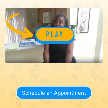
Schedule an Appointment