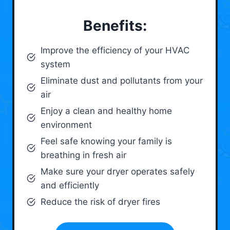
Benefits:
Improve the efficiency of your HVAC
system
Eliminate dust and pollutants from your
air
Enjoy a clean and healthy home
environment
Feel safe knowing your family is
breathing in fresh air
Make sure your dryer operates safely
and efficiently
Reduce the risk of dryer fires