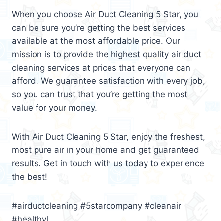
When you choose Air Duct Cleaning 5 Star, you
can be sure you’re getting the best services
available at the most affordable price. Our
mission is to provide the highest quality air duct
cleaning services at prices that everyone can
afford. We guarantee satisfaction with every job,
so you can trust that you’re getting the most
value for your money.
With Air Duct Cleaning 5 Star, enjoy the freshest,
most pure air in your home and get guaranteed
results. Get in touch with us today to experience
the best!
#airductcleaning #5starcompany #cleanair
#healthyl