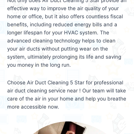
Not only does Air Duct Cleaning 5 Star provide an
effective way to improve the air quality of your
home or office, but it also offers countless fiscal
benefits, including reduced energy bills and a
longer lifespan for your HVAC system. The
advanced cleaning technology helps to clean
your air ducts without putting wear on the
system, ultimately prolonging its life and saving
you money in the long run.
Choose Air Duct Cleaning 5 Star for professional
air duct cleaning service near ! Our team will take
care of the air in your home and help you breathe
more accessible now.