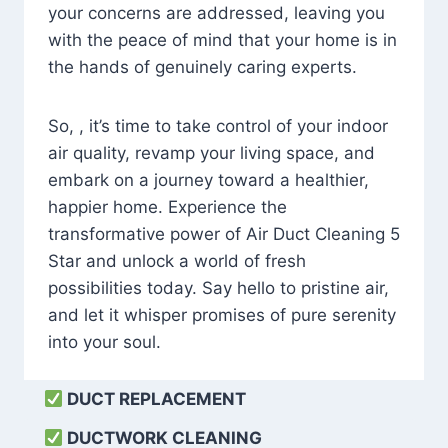
your concerns are addressed, leaving you
with the peace of mind that your home is in
the hands of genuinely caring experts.
So, , it’s time to take control of your indoor
air quality, revamp your living space, and
embark on a journey toward a healthier,
happier home. Experience the
transformative power of Air Duct Cleaning 5
Star and unlock a world of fresh
possibilities today. Say hello to pristine air,
and let it whisper promises of pure serenity
into your soul.
DUCT REPLACEMENT
DUCTWORK CLEANING