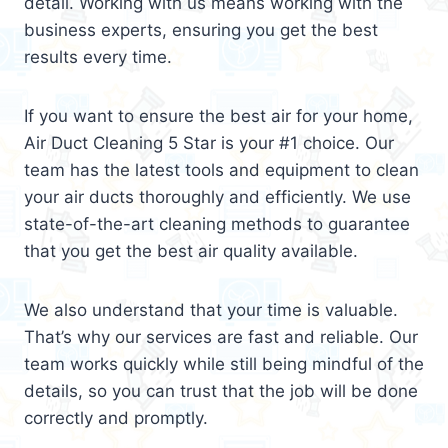
detail. Working with us means working with the
business experts, ensuring you get the best
results every time.
If you want to ensure the best air for your home,
Air Duct Cleaning 5 Star is your #1 choice. Our
team has the latest tools and equipment to clean
your air ducts thoroughly and efficiently. We use
state-of-the-art cleaning methods to guarantee
that you get the best air quality available.
We also understand that your time is valuable.
That’s why our services are fast and reliable. Our
team works quickly while still being mindful of the
details, so you can trust that the job will be done
correctly and promptly.