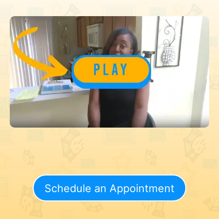
Schedule an Appointment