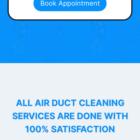
Book Appointment
ALL AIR DUCT CLEANING
SERVICES ARE DONE WITH
100% SATISFACTION