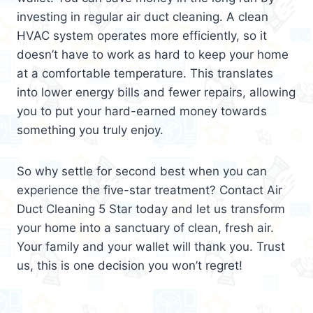
investing in regular air duct cleaning. A clean
HVAC system operates more efficiently, so it
doesn’t have to work as hard to keep your home
at a comfortable temperature. This translates
into lower energy bills and fewer repairs, allowing
you to put your hard-earned money towards
something you truly enjoy.
So why settle for second best when you can
experience the five-star treatment? Contact Air
Duct Cleaning 5 Star today and let us transform
your home into a sanctuary of clean, fresh air.
Your family and your wallet will thank you. Trust
us, this is one decision you won’t regret!