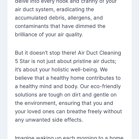
delve into every nook and cranny of your
air duct system, eradicating the
accumulated debris, allergens, and
contaminants that have dimmed the
brilliance of your air quality.
But it doesn’t stop there! Air Duct Cleaning
5 Star is not just about pristine air ducts;
it’s about your holistic well-being. We
believe that a healthy home contributes to
a healthy mind and body. Our eco-friendly
solutions are tough on dirt and gentle on
the environment, ensuring that you and
your loved ones can breathe freely without
any unwanted side effects.
Imagine waking up each morning to a home