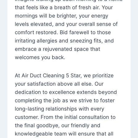
that feels like a breath of fresh air. Your
mornings will be brighter, your energy
levels elevated, and your overall sense of
comfort restored. Bid farewell to those
irritating allergies and sneezing fits, and
embrace a rejuvenated space that
welcomes you back.
At Air Duct Cleaning 5 Star, we prioritize
your satisfaction above all else. Our
dedication to excellence extends beyond
completing the job as we strive to foster
long-lasting relationships with every
customer. From the initial consultation to
the final goodbye, our friendly and
knowledgeable team will ensure that all