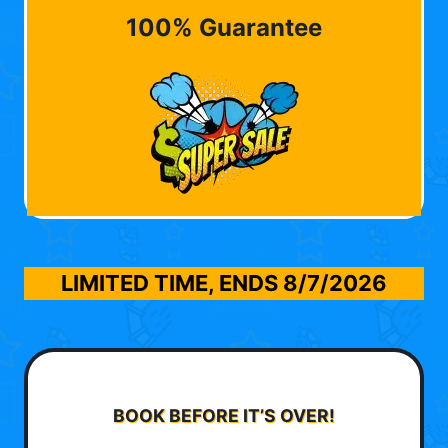
100% Guarantee
LIMITED TIME, ENDS
8/7/2026
BOOK BEFORE IT’S OVER!