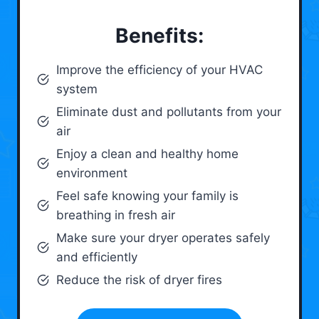
Benefits:
Improve the efficiency of your HVAC
system
Eliminate dust and pollutants from your
air
Enjoy a clean and healthy home
environment
Feel safe knowing your family is
breathing in fresh air
Make sure your dryer operates safely
and efficiently
Reduce the risk of dryer fires