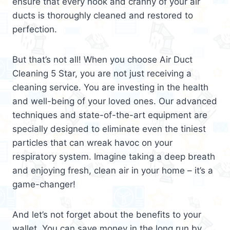
ensure that every nook and cranny of your air
ducts is thoroughly cleaned and restored to
perfection.
But that’s not all! When you choose Air Duct
Cleaning 5 Star, you are not just receiving a
cleaning service. You are investing in the health
and well-being of your loved ones. Our advanced
techniques and state-of-the-art equipment are
specially designed to eliminate even the tiniest
particles that can wreak havoc on your
respiratory system. Imagine taking a deep breath
and enjoying fresh, clean air in your home – it’s a
game-changer!
And let’s not forget about the benefits to your
wallet. You can save money in the long run by