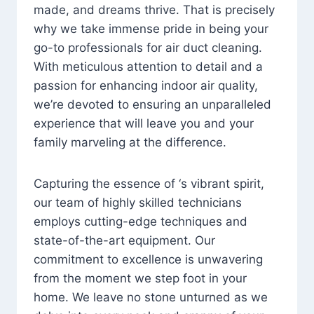
made, and dreams thrive. That is precisely
why we take immense pride in being your
go-to professionals for air duct cleaning.
With meticulous attention to detail and a
passion for enhancing indoor air quality,
we’re devoted to ensuring an unparalleled
experience that will leave you and your
family marveling at the difference.
Capturing the essence of ‘s vibrant spirit,
our team of highly skilled technicians
employs cutting-edge techniques and
state-of-the-art equipment. Our
commitment to excellence is unwavering
from the moment we step foot in your
home. We leave no stone unturned as we