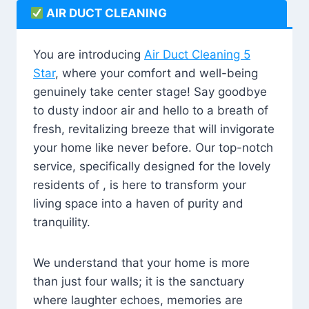
AIR DUCT CLEANING
You are introducing
Air Duct Cleaning 5
Star
, where your comfort and well-being
genuinely take center stage! Say goodbye
to dusty indoor air and hello to a breath of
fresh, revitalizing breeze that will invigorate
your home like never before. Our top-notch
service, specifically designed for the lovely
residents of , is here to transform your
living space into a haven of purity and
tranquility.
We understand that your home is more
than just four walls; it is the sanctuary
where laughter echoes, memories are