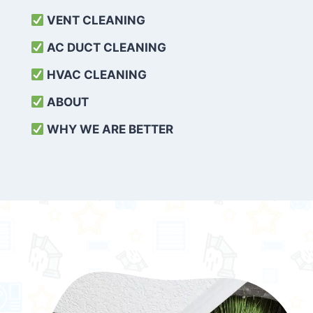
VENT CLEANING
AC DUCT CLEANING
HVAC CLEANING
ABOUT
WHY WE ARE BETTER