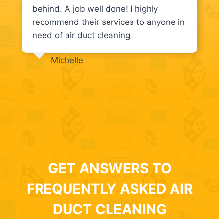
behind. A job well done! I highly
recommend their services to anyone in
need of air duct cleaning.
Michelle
GET ANSWERS TO
FREQUENTLY ASKED AIR
DUCT CLEANING