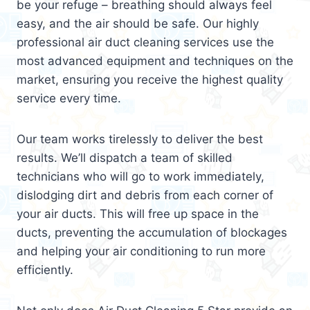
be your refuge – breathing should always feel
easy, and the air should be safe. Our highly
professional air duct cleaning services use the
most advanced equipment and techniques on the
market, ensuring you receive the highest quality
service every time.
Our team works tirelessly to deliver the best
results. We’ll dispatch a team of skilled
technicians who will go to work immediately,
dislodging dirt and debris from each corner of
your air ducts. This will free up space in the
ducts, preventing the accumulation of blockages
and helping your air conditioning to run more
efficiently.