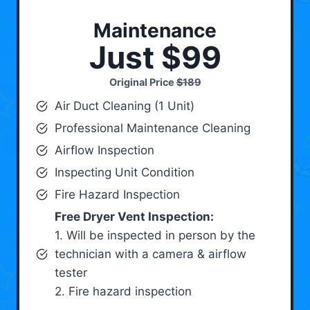
Maintenance
Just $99
Original Price
$189
Air Duct Cleaning (1 Unit)
Professional Maintenance Cleaning
Airflow Inspection
Inspecting Unit Condition
Fire Hazard Inspection
Free Dryer Vent Inspection:
1. Will be inspected in person by the
technician with a camera & airflow
tester
2. Fire hazard inspection