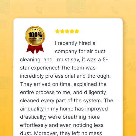
I recently hired a
company for air duct
cleaning, and I must say, it was a 5-
star experience! The team was
incredibly professional and thorough.
They arrived on time, explained the
entire process to me, and diligently
cleaned every part of the system. The
air quality in my home has improved
drastically; we’re breathing more
effortlessly and even noticing less
dust. Moreover, they left no mess