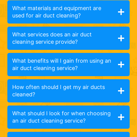
What materials and equipment are
used for air duct cleaning?
What services does an air duct
cleaning service provide?
What benefits will I gain from using an
air duct cleaning service?
How often should I get my air ducts
cleaned?
What should I look for when choosing
an air duct cleaning service?