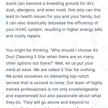
ducts can become a breeding ground for dirt,
dust, allergens, and even mold. Not only can this
lead to health issues for you and your family, but
it can also drastically decrease the efficiency of
your HVAC system, resulting in higher energy bills
and costly repairs.
You might be thinking, “Why should I choose Air
Duct Cleaning 5 Star when there are so many
other options out there?” Well, let us put your
mind at ease. We are called 5 Star for nothing.
We pride ourselves on delivering top-notch
service that is second to none. Our team of highly
trained professionals is not only knowledgeable
and experienced but also passionate about what
they do. They will go above and beyond to