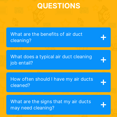
QUESTIONS
What are the benefits of air duct
cleaning?
What does a typical air duct cleaning
job entail?
How often should I have my air ducts
cleaned?
What are the signs that my air ducts
may need cleaning?