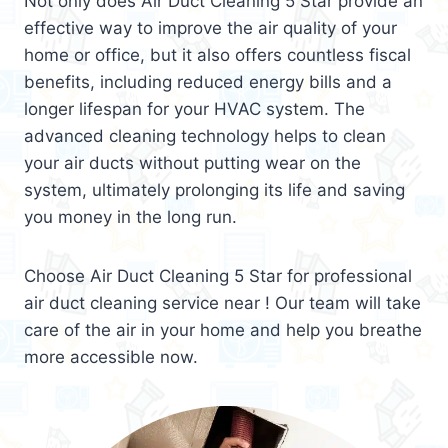
Not only does Air Duct Cleaning 5 Star provide an
effective way to improve the air quality of your
home or office, but it also offers countless fiscal
benefits, including reduced energy bills and a
longer lifespan for your HVAC system. The
advanced cleaning technology helps to clean
your air ducts without putting wear on the
system, ultimately prolonging its life and saving
you money in the long run.
Choose Air Duct Cleaning 5 Star for professional
air duct cleaning service near ! Our team will take
care of the air in your home and help you breathe
more accessible now.