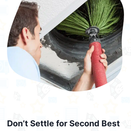
Don’t Settle for Second Best