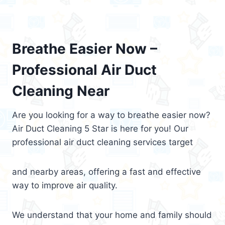
Breathe Easier Now –
Professional Air Duct
Cleaning Near
Are you looking for a way to breathe easier now?
Air Duct Cleaning 5 Star is here for you! Our
professional air duct cleaning services target
and nearby areas, offering a fast and effective
way to improve air quality.
We understand that your home and family should