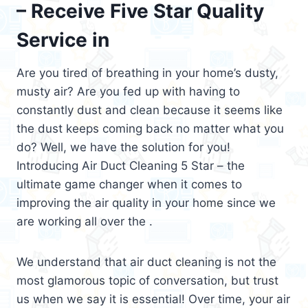
– Receive Five Star Quality
Service in
Are you tired of breathing in your home’s dusty,
musty air? Are you fed up with having to
constantly dust and clean because it seems like
the dust keeps coming back no matter what you
do? Well, we have the solution for you!
Introducing Air Duct Cleaning 5 Star – the
ultimate game changer when it comes to
improving the air quality in your home since we
are working all over the .
We understand that air duct cleaning is not the
most glamorous topic of conversation, but trust
us when we say it is essential! Over time, your air