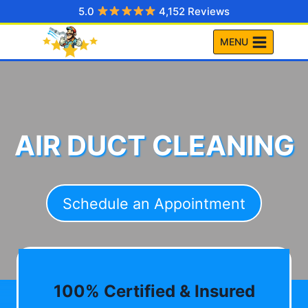
Skip
5.0
4,152 Reviews
to
MENU
content
AIR DUCT CLEANING
Schedule an Appointment
100% Certified & Insured