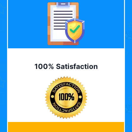
100% Satisfaction