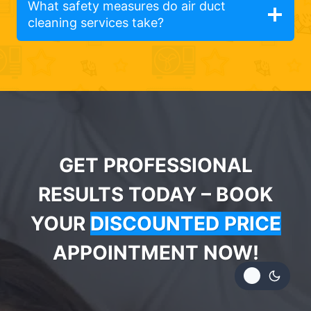
What safety measures do air duct
cleaning services take?
GET PROFESSIONAL
RESULTS TODAY – BOOK
YOUR
DISCOUNTED PRICE
APPOINTMENT NOW!