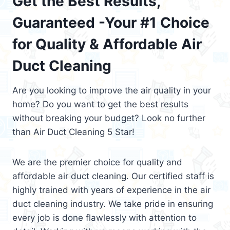
Get the Best Results,
Guaranteed -Your #1 Choice
for Quality & Affordable Air
Duct Cleaning
Are you looking to improve the air quality in your
home? Do you want to get the best results
without breaking your budget? Look no further
than Air Duct Cleaning 5 Star!
We are the premier choice for quality and
affordable air duct cleaning. Our certified staff is
highly trained with years of experience in the air
duct cleaning industry. We take pride in ensuring
every job is done flawlessly with attention to