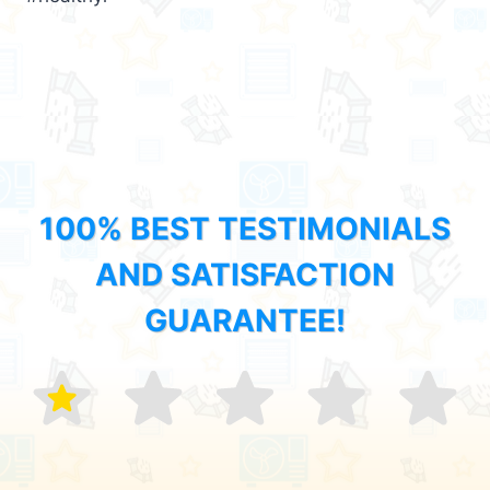
100% BEST TESTIMONIALS
AND SATISFACTION
GUARANTEE!