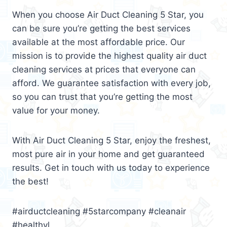
When you choose Air Duct Cleaning 5 Star, you
can be sure you’re getting the best services
available at the most affordable price. Our
mission is to provide the highest quality air duct
cleaning services at prices that everyone can
afford. We guarantee satisfaction with every job,
so you can trust that you’re getting the most
value for your money.
With Air Duct Cleaning 5 Star, enjoy the freshest,
most pure air in your home and get guaranteed
results. Get in touch with us today to experience
the best!
#airductcleaning #5starcompany #cleanair
#healthyl