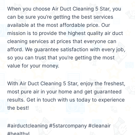
When you choose Air Duct Cleaning 5 Star, you
can be sure you’re getting the best services
available at the most affordable price. Our
mission is to provide the highest quality air duct
cleaning services at prices that everyone can
afford. We guarantee satisfaction with every job,
so you can trust that you’re getting the most
value for your money.
With Air Duct Cleaning 5 Star, enjoy the freshest,
most pure air in your home and get guaranteed
results. Get in touch with us today to experience
the best!
#airductcleaning #5starcompany #cleanair
#healthyl