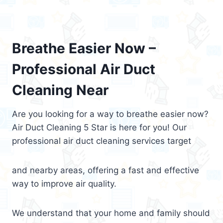
Breathe Easier Now –
Professional Air Duct
Cleaning Near
Are you looking for a way to breathe easier now?
Air Duct Cleaning 5 Star is here for you! Our
professional air duct cleaning services target
and nearby areas, offering a fast and effective
way to improve air quality.
We understand that your home and family should