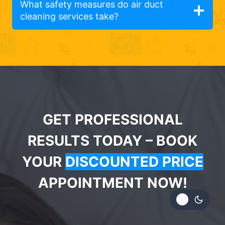
What safety measures do air duct
cleaning services take?
GET PROFESSIONAL
RESULTS TODAY – BOOK
YOUR
DISCOUNTED PRICE
APPOINTMENT NOW!