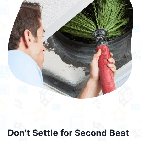
Don’t Settle for Second Best