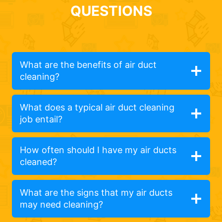
QUESTIONS
What are the benefits of air duct
cleaning?
What does a typical air duct cleaning
job entail?
How often should I have my air ducts
cleaned?
What are the signs that my air ducts
may need cleaning?