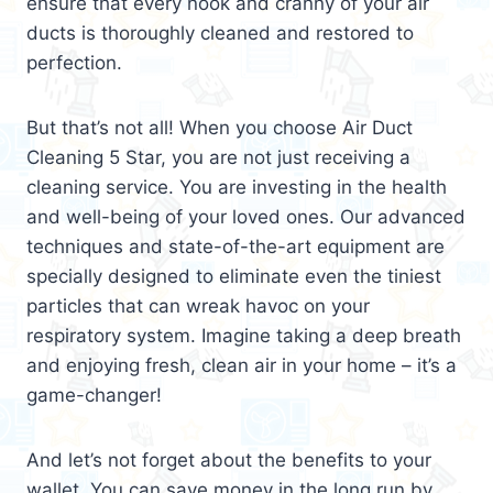
ensure that every nook and cranny of your air
ducts is thoroughly cleaned and restored to
perfection.
But that’s not all! When you choose Air Duct
Cleaning 5 Star, you are not just receiving a
cleaning service. You are investing in the health
and well-being of your loved ones. Our advanced
techniques and state-of-the-art equipment are
specially designed to eliminate even the tiniest
particles that can wreak havoc on your
respiratory system. Imagine taking a deep breath
and enjoying fresh, clean air in your home – it’s a
game-changer!
And let’s not forget about the benefits to your
wallet. You can save money in the long run by