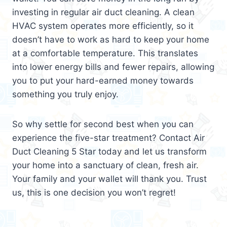
investing in regular air duct cleaning. A clean
HVAC system operates more efficiently, so it
doesn’t have to work as hard to keep your home
at a comfortable temperature. This translates
into lower energy bills and fewer repairs, allowing
you to put your hard-earned money towards
something you truly enjoy.
So why settle for second best when you can
experience the five-star treatment? Contact Air
Duct Cleaning 5 Star today and let us transform
your home into a sanctuary of clean, fresh air.
Your family and your wallet will thank you. Trust
us, this is one decision you won’t regret!