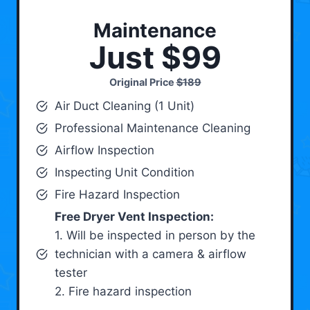
Maintenance
Just $99
Original Price
$189
Air Duct Cleaning (1 Unit)
Professional Maintenance Cleaning
Airflow Inspection
Inspecting Unit Condition
Fire Hazard Inspection
Free Dryer Vent Inspection:
1. Will be inspected in person by the
technician with a camera & airflow
tester
2. Fire hazard inspection