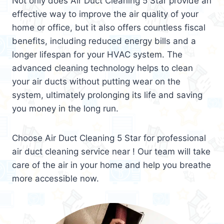
Not only does Air Duct Cleaning 5 Star provide an
effective way to improve the air quality of your
home or office, but it also offers countless fiscal
benefits, including reduced energy bills and a
longer lifespan for your HVAC system. The
advanced cleaning technology helps to clean
your air ducts without putting wear on the
system, ultimately prolonging its life and saving
you money in the long run.
Choose Air Duct Cleaning 5 Star for professional
air duct cleaning service near ! Our team will take
care of the air in your home and help you breathe
more accessible now.