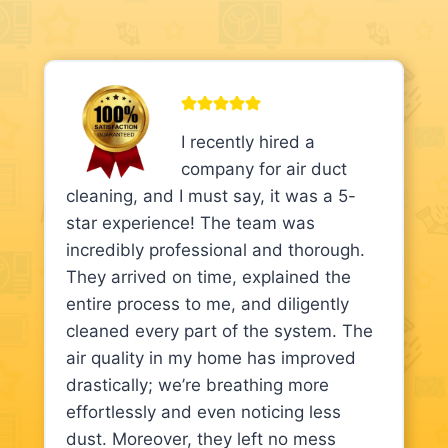
I recently hired a
company for air duct
cleaning, and I must say, it was a 5-
star experience! The team was
incredibly professional and thorough.
They arrived on time, explained the
entire process to me, and diligently
cleaned every part of the system. The
air quality in my home has improved
drastically; we’re breathing more
effortlessly and even noticing less
dust. Moreover, they left no mess