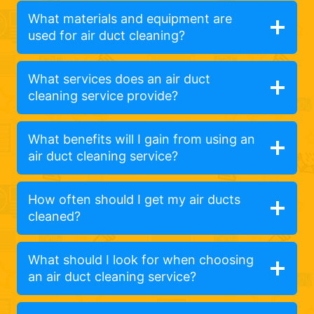
What materials and equipment are
used for air duct cleaning?
What services does an air duct
cleaning service provide?
What benefits will I gain from using an
air duct cleaning service?
How often should I get my air ducts
cleaned?
What should I look for when choosing
an air duct cleaning service?