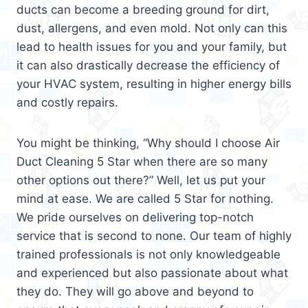
ducts can become a breeding ground for dirt,
dust, allergens, and even mold. Not only can this
lead to health issues for you and your family, but
it can also drastically decrease the efficiency of
your HVAC system, resulting in higher energy bills
and costly repairs.
You might be thinking, “Why should I choose Air
Duct Cleaning 5 Star when there are so many
other options out there?” Well, let us put your
mind at ease. We are called 5 Star for nothing.
We pride ourselves on delivering top-notch
service that is second to none. Our team of highly
trained professionals is not only knowledgeable
and experienced but also passionate about what
they do. They will go above and beyond to