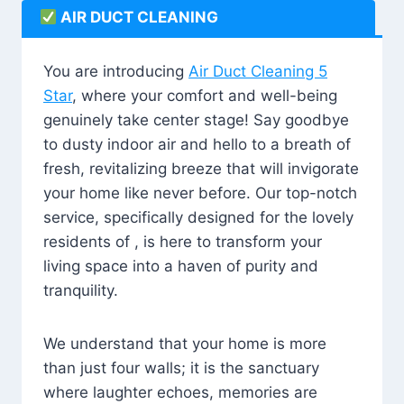
AIR DUCT CLEANING
You are introducing
Air Duct Cleaning 5
Star
, where your comfort and well-being
genuinely take center stage! Say goodbye
to dusty indoor air and hello to a breath of
fresh, revitalizing breeze that will invigorate
your home like never before. Our top-notch
service, specifically designed for the lovely
residents of , is here to transform your
living space into a haven of purity and
tranquility.
We understand that your home is more
than just four walls; it is the sanctuary
where laughter echoes, memories are