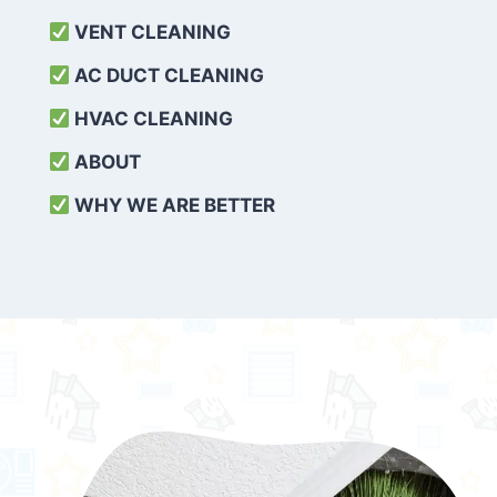
VENT CLEANING
AC DUCT CLEANING
HVAC CLEANING
ABOUT
WHY WE ARE BETTER