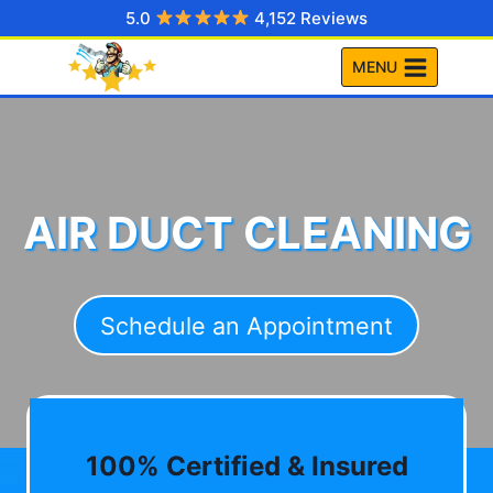
Skip
5.0
4,152 Reviews
to
MENU
content
AIR DUCT CLEANING
Schedule an Appointment
100% Certified & Insured