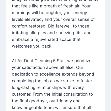
that feels like a breath of fresh air. Your
mornings will be brighter, your energy
levels elevated, and your overall sense of
comfort restored. Bid farewell to those
irritating allergies and sneezing fits, and
embrace a rejuvenated space that
welcomes you back.
At Air Duct Cleaning 5 Star, we prioritize
your satisfaction above all else. Our
dedication to excellence extends beyond
completing the job as we strive to foster
long-lasting relationships with every
customer. From the initial consultation to
the final goodbye, our friendly and
knowledgeable team will ensure that all