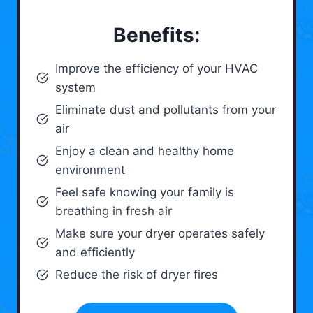
Benefits:
Improve the efficiency of your HVAC
system
Eliminate dust and pollutants from your
air
Enjoy a clean and healthy home
environment
Feel safe knowing your family is
breathing in fresh air
Make sure your dryer operates safely
and efficiently
Reduce the risk of dryer fires