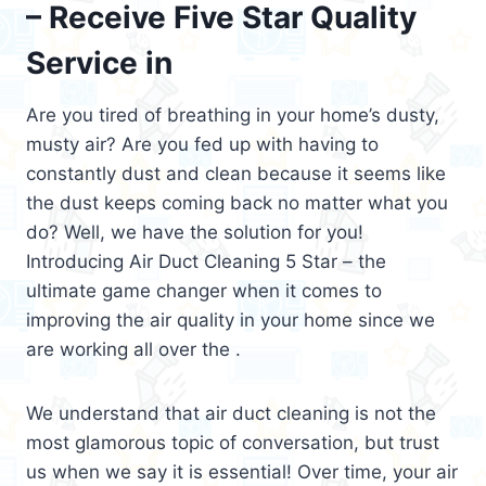
– Receive Five Star Quality
Service in
Are you tired of breathing in your home’s dusty,
musty air? Are you fed up with having to
constantly dust and clean because it seems like
the dust keeps coming back no matter what you
do? Well, we have the solution for you!
Introducing Air Duct Cleaning 5 Star – the
ultimate game changer when it comes to
improving the air quality in your home since we
are working all over the .
We understand that air duct cleaning is not the
most glamorous topic of conversation, but trust
us when we say it is essential! Over time, your air