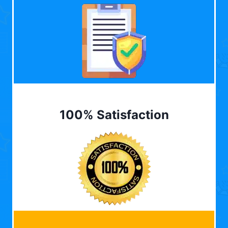
100% Satisfaction