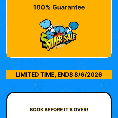
100% Guarantee
LIMITED TIME, ENDS
8/6/2026
BOOK BEFORE IT’S OVER!