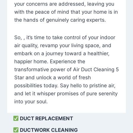
your concerns are addressed, leaving you
with the peace of mind that your home is in
the hands of genuinely caring experts.
So, , it’s time to take control of your indoor
air quality, revamp your living space, and
embark on a journey toward a healthier,
happier home. Experience the
transformative power of Air Duct Cleaning 5
Star and unlock a world of fresh
possibilities today. Say hello to pristine air,
and let it whisper promises of pure serenity
into your soul.
DUCT REPLACEMENT
DUCTWORK CLEANING