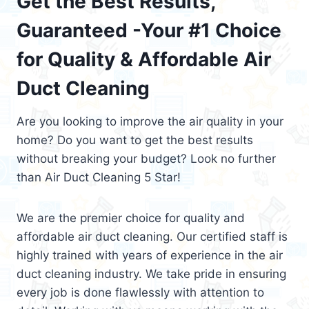
Get the Best Results,
Guaranteed -Your #1 Choice
for Quality & Affordable Air
Duct Cleaning
Are you looking to improve the air quality in your
home? Do you want to get the best results
without breaking your budget? Look no further
than Air Duct Cleaning 5 Star!
We are the premier choice for quality and
affordable air duct cleaning. Our certified staff is
highly trained with years of experience in the air
duct cleaning industry. We take pride in ensuring
every job is done flawlessly with attention to