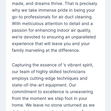
made, and dreams thrive. That is precisely
why we take immense pride in being your
go-to professionals for air duct cleaning.
With meticulous attention to detail and a
passion for enhancing indoor air quality,
we’re devoted to ensuring an unparalleled
experience that will leave you and your
family marveling at the difference.
Capturing the essence of ‘s vibrant spirit,
our team of highly skilled technicians
employs cutting-edge techniques and
state-of-the-art equipment. Our
commitment to excellence is unwavering
from the moment we step foot in your
home. We leave no stone unturned as we