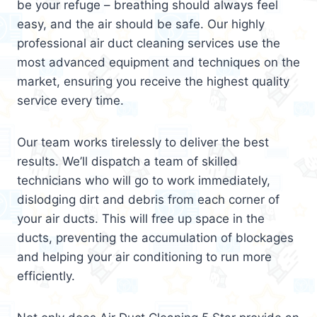
be your refuge – breathing should always feel
easy, and the air should be safe. Our highly
professional air duct cleaning services use the
most advanced equipment and techniques on the
market, ensuring you receive the highest quality
service every time.
Our team works tirelessly to deliver the best
results. We’ll dispatch a team of skilled
technicians who will go to work immediately,
dislodging dirt and debris from each corner of
your air ducts. This will free up space in the
ducts, preventing the accumulation of blockages
and helping your air conditioning to run more
efficiently.