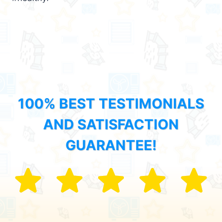
100% BEST TESTIMONIALS
AND SATISFACTION
GUARANTEE!