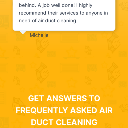
behind. A job well done! I highly
recommend their services to anyone in
need of air duct cleaning.
Michelle
GET ANSWERS TO
FREQUENTLY ASKED AIR
DUCT CLEANING