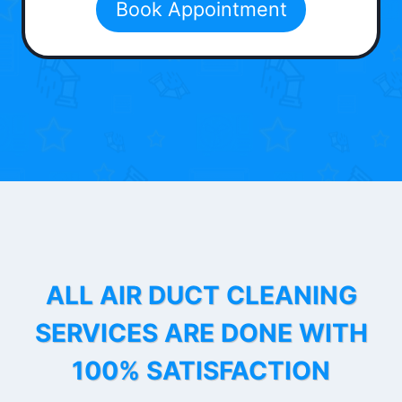
Book Appointment
ALL AIR DUCT CLEANING
SERVICES ARE DONE WITH
100% SATISFACTION