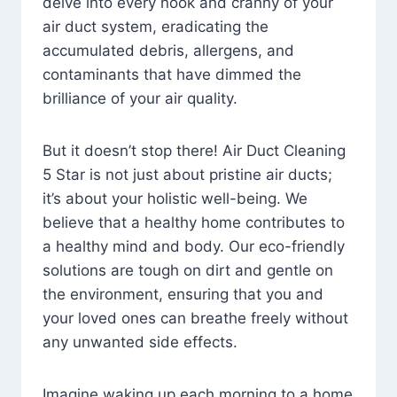
delve into every nook and cranny of your
air duct system, eradicating the
accumulated debris, allergens, and
contaminants that have dimmed the
brilliance of your air quality.
But it doesn’t stop there! Air Duct Cleaning
5 Star is not just about pristine air ducts;
it’s about your holistic well-being. We
believe that a healthy home contributes to
a healthy mind and body. Our eco-friendly
solutions are tough on dirt and gentle on
the environment, ensuring that you and
your loved ones can breathe freely without
any unwanted side effects.
Imagine waking up each morning to a home