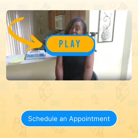
Schedule an Appointment