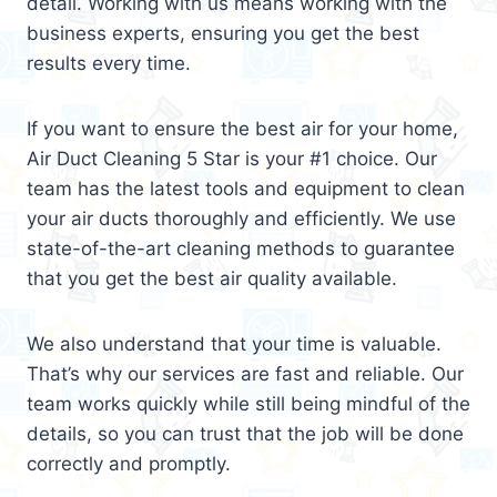
detail. Working with us means working with the
business experts, ensuring you get the best
results every time.
If you want to ensure the best air for your home,
Air Duct Cleaning 5 Star is your #1 choice. Our
team has the latest tools and equipment to clean
your air ducts thoroughly and efficiently. We use
state-of-the-art cleaning methods to guarantee
that you get the best air quality available.
We also understand that your time is valuable.
That’s why our services are fast and reliable. Our
team works quickly while still being mindful of the
details, so you can trust that the job will be done
correctly and promptly.