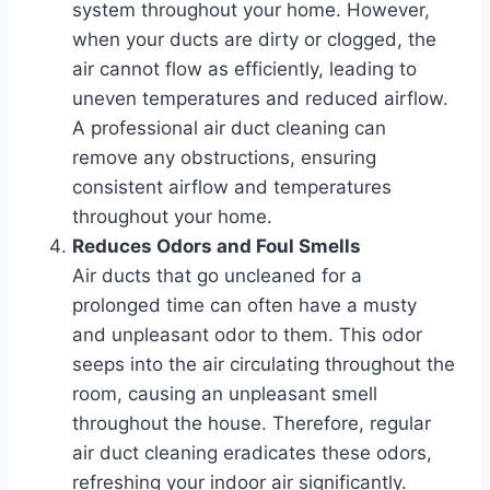
system throughout your home. However,
when your ducts are dirty or clogged, the
air cannot flow as efficiently, leading to
uneven temperatures and reduced airflow.
A professional air duct cleaning can
remove any obstructions, ensuring
consistent airflow and temperatures
throughout your home.
Reduces Odors and Foul Smells
Air ducts that go uncleaned for a
prolonged time can often have a musty
and unpleasant odor to them. This odor
seeps into the air circulating throughout the
room, causing an unpleasant smell
throughout the house. Therefore, regular
air duct cleaning eradicates these odors,
refreshing your indoor air significantly.