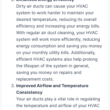
Dirty air ducts can cause your HVAC
system to work harder to maintain your
desired temperature, reducing its overall
efficiency and increasing your energy bills.
With regular air duct cleaning, your HVAC
system will work more efficiently, reducing
energy consumption and saving you money
on your monthly utility bills. Additionally,
efficient HVAC systems also help prolong
the lifespan of the system in general,
saving you money on repairs and
replacement costs.
Improved Airflow and Temperature
Consistency
Your air ducts play a vital role in regulating
the temperature and airflow of your HVAC