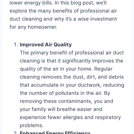
lower energy bills. In this blog post, we’ll
explore the many benefits of professional air
duct cleaning and why it’s a wise investment
for any homeowner.
Improved Air Quality
The primary benefit of professional air duct
cleaning is that it significantly improves the
quality of the air in your home. Regular
cleaning removes the dust, dirt, and debris
that accumulate in your ductwork, reducing
the number of pollutants in the air. By
removing these contaminants, you and
your family will breathe easier and
experience fewer allergies and respiratory
problems.
Enhanced Energy Efficiency