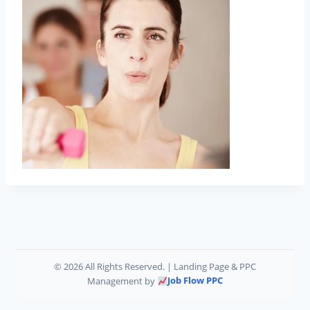
©
2026 All Rights Reserved. | Landing Page & PPC
Job Flow PPC
Management by