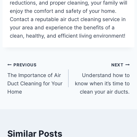
reductions, and proper cleaning, your family will
enjoy the comfort and safety of your home.
Contact a reputable air duct cleaning service in
your area and experience the benefits of a
clean, healthy, and efficient living environment!
Post
PREVIOUS
NEXT
The Importance of Air
Understand how to
navigation
Duct Cleaning for Your
know when it’s time to
Home
clean your air ducts.
Similar Posts