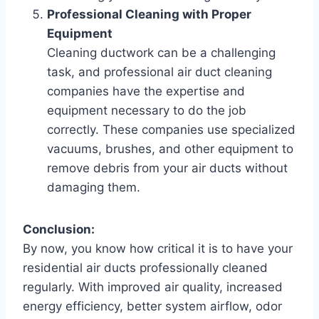
Professional Cleaning with Proper
Equipment
Cleaning ductwork can be a challenging
task, and professional air duct cleaning
companies have the expertise and
equipment necessary to do the job
correctly. These companies use specialized
vacuums, brushes, and other equipment to
remove debris from your air ducts without
damaging them.
Conclusion:
By now, you know how critical it is to have your
residential air ducts professionally cleaned
regularly. With improved air quality, increased
energy efficiency, better system airflow, odor