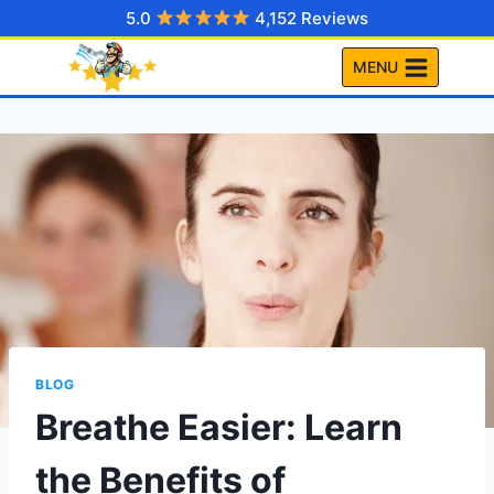
Skip
5.0
4,152 Reviews
to
MENU
content
BLOG
Breathe Easier: Learn
the Benefits of