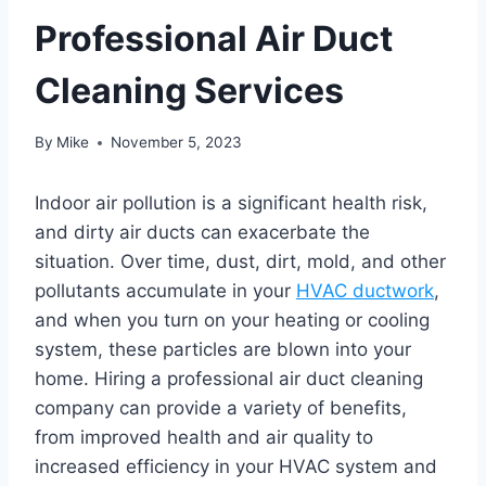
Professional Air Duct
Cleaning Services
By
Mike
November 5, 2023
Indoor air pollution is a significant health risk,
and dirty air ducts can exacerbate the
situation. Over time, dust, dirt, mold, and other
pollutants accumulate in your
HVAC ductwork
,
and when you turn on your heating or cooling
system, these particles are blown into your
home. Hiring a professional air duct cleaning
company can provide a variety of benefits,
from improved health and air quality to
increased efficiency in your HVAC system and