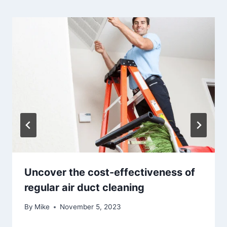
Uncover the cost-effectiveness of
regular air duct cleaning
By
Mike
November 5, 2023