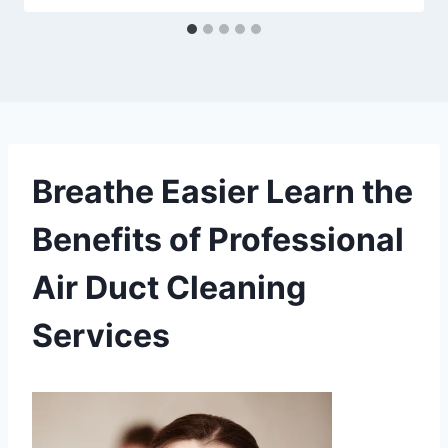
Breathe Easier Learn the
Benefits of Professional
Air Duct Cleaning
Services